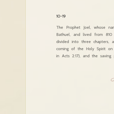
10-19
The Prophet Joel, whose na
Bathuel, and lived from 810
divided into three chapters,
coming of the Holy Spirit on
in Acts 2:17), and the saving