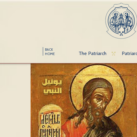
BACK
The Patriarch
Patriar
HOME