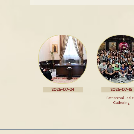
2026-07-24
2026-07-15
Patriarchal Ladie
Gathering