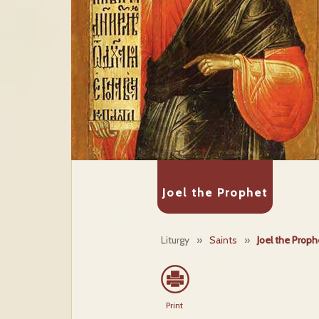
Joel the Prophet
Liturgy
»
Saints
»
Joel the Proph
Print