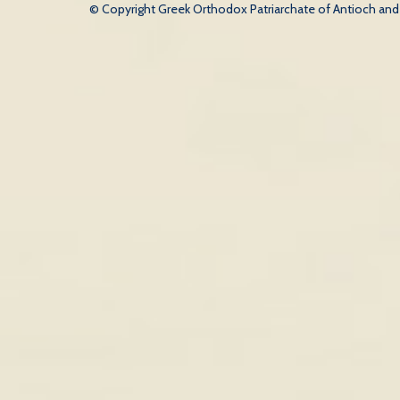
© Copyright Greek Orthodox Patriarchate of Antioch and Al