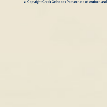
© Copyright Greek Orthodox Patriarchate of Antioch and Al