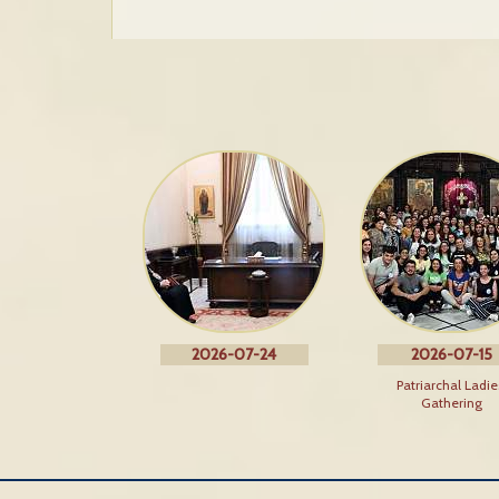
2026-07-24
2026-07-15
Patriarchal Ladie
Gathering