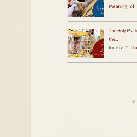
Meaning of 
The Holy Myste
the…
Index
>
1 Th