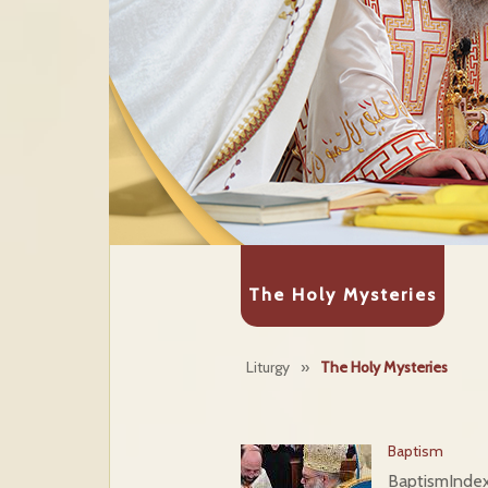
The Holy Mysteries
Liturgy
»
The Holy Mysteries
Baptism
Baptism
Ind