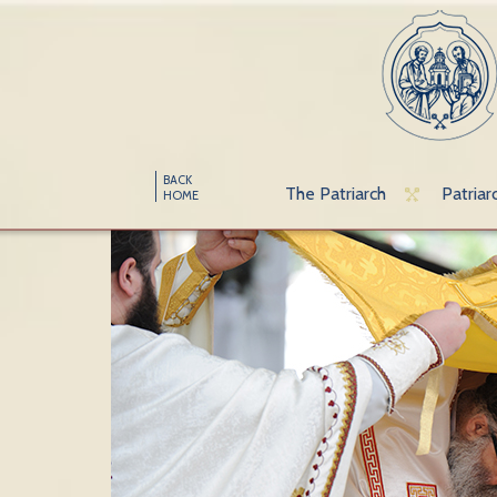
BACK
The Patriarch
Patriar
HOME