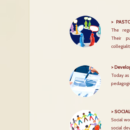
> PAST
The regu
Their p
collegial
> Develo
Today as 
pedagogic
> SOCIA
Social wo
social de