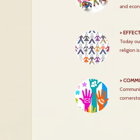
and econ
> EFFEC
Today our
religion 
> COMM
Communica
cornersto