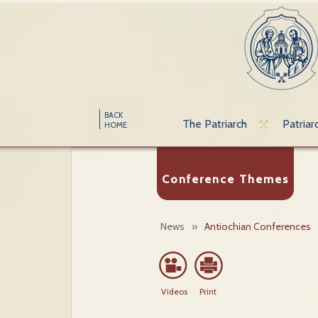
BACK
The Patriarch
Patriar
HOME
Conference Themes
News
»
Antiochian Conferences
Videos
Print