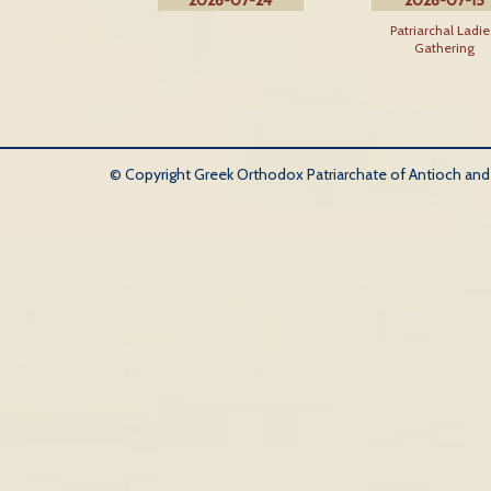
2026-07-24
2026-07-15
Patriarchal Ladie
Gathering
© Copyright Greek Orthodox Patriarchate of Antioch and Al