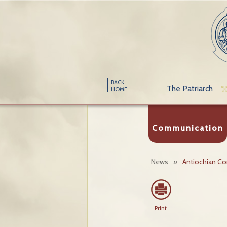
BACK
The Patriarch
HOME
Communication
News
»
Antiochian C
Print