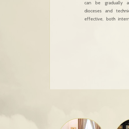
can be gradually a
dioceses and techn
effective, both inter