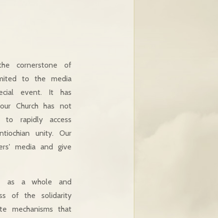
 the cornerstone of
limited to the media
cial event. It has
our Church has not
l to rapidly access
tiochian unity. Our
hers' media and give
ate as a whole and
s of the solidarity
ete mechanisms that