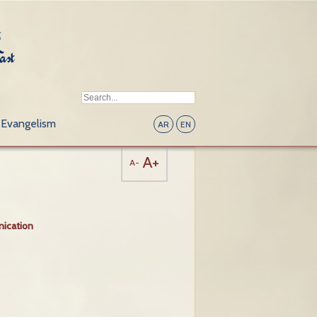
Evangelism
AR
EN
A+
A-
ication