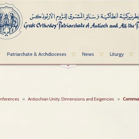
Patriarchate & Archdioceses
News
Liturgy
onferences
»
Antiochian Unity: Dimensions and Exigencies
»
Commun