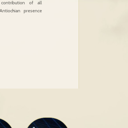
ontribution of all
ntiochian presence