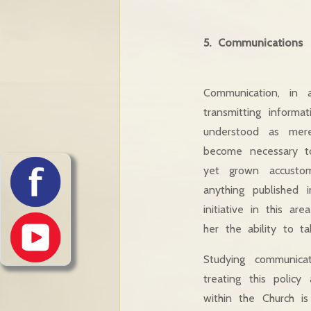
5. Communications
Communication, in a
transmitting informa
understood as mere
become necessary t
yet grown accustome
anything published 
initiative in this a
her the ability to ta
Studying communic
treating this polic
within the Church i