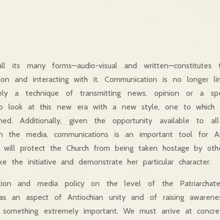
ll its many forms—audio-visual and written—constitutes
tion and interacting with it. Communication is no longer 
ly a technique of transmitting news, opinion or a spe
o look at this new era with a new style, one to which 
d. Additionally, given the opportunity available to al
in the media, communications is an important tool for An
rea will protect the Church from being taken hostage by ot
ke the initiative and demonstrate her particular character.
ation and media policy on the level of the Patriarch
y as an aspect of Antiochian unity and of raising awarenes
s something extremely important. We must arrive at concr