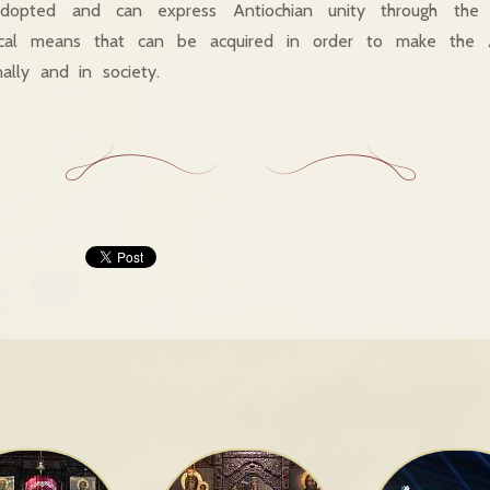
dopted and can express Antiochian unity through the c
ical means that can be acquired in order to make the A
nally and in society.