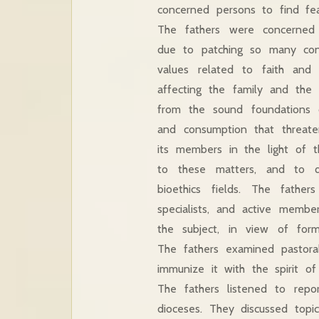
concerned persons to find feas
The fathers were concerned 
due to patching so many con
values related to faith and 
affecting the family and the
from the sound foundations of
and consumption that threate
its members in the light of t
to these matters, and to q
bioethics fields. The father
specialists, and active membe
the subject, in view of form
The fathers examined pastoral
immunize it with the spirit of
The fathers listened to repo
dioceses. They discussed topic