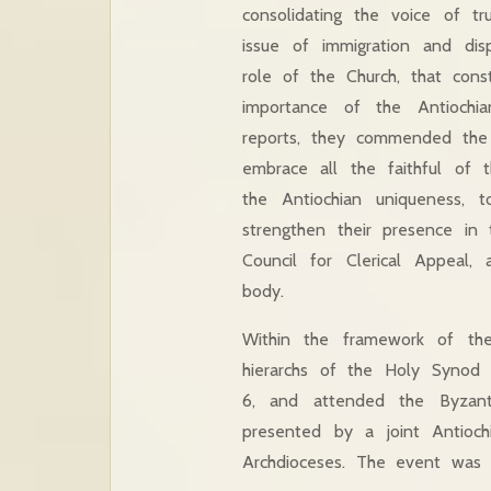
consolidating the voice of tr
issue of immigration and di
role of the Church, that cons
importance of the Antiochi
reports, they commended the e
embrace all the faithful of 
the Antiochian uniqueness,
strengthen their presence in
Council for Clerical Appeal,
body.
Within the framework of th
hierarchs of the Holy Synod 
6, and attended the Byzant
presented by a joint Antioch
Archdioceses. The event was 