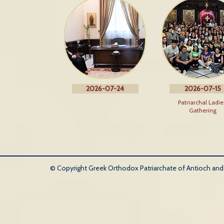
2026-07-24
2026-07-15
Patriarchal Ladie
Gathering
© Copyright Greek Orthodox Patriarchate of Antioch and Al