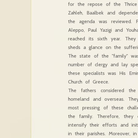
for the repose of the Thrice
Zahleh, Baalbek and depende
the agenda was reviewed. Fi
Aleppo, Paul Yazigi and Youha
reached its sixth year. They
sheds a glance on the sufferi
The state of the "family" w
number of clergy and lay spec
these specialists was His Emi
Church of Greece.
The fathers considered the
homeland and overseas. They
most pressing of these challe
the family. Therefore, they 
intensify their efforts and in
in their parishes. Moreover, i