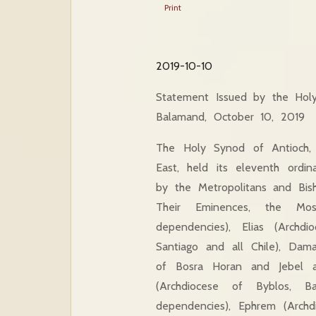
Print
2019-10-10
Statement Issued by the Hol
Balamand, October 10, 2019
The Holy Synod of Antioch, 
East, held its eleventh ord
by the Metropolitans and Bis
Their Eminences, the Mos
dependencies), Elias (Archd
Santiago and all Chile), Dama
of Bosra Horan and Jebel a
(Archdiocese of Byblos, B
dependencies), Ephrem (Archdi