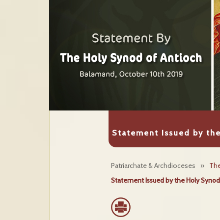
Statement Issued by th
Patriarchate & Archdioceses
»
The
Statement Issued by the Holy Synod