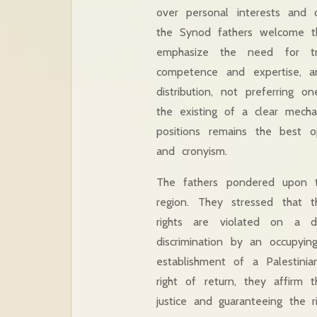
over personal interests and c
the Synod fathers welcome the
emphasize the need for tr
competence and expertise, an
distribution, not preferring 
the existing of a clear mech
positions remains the best 
and cronyism.
The fathers pondered upon t
region. They stressed that 
rights are violated on a d
discrimination by an occupyi
establishment of a Palestini
right of return, they affirm 
justice and guaranteeing the 