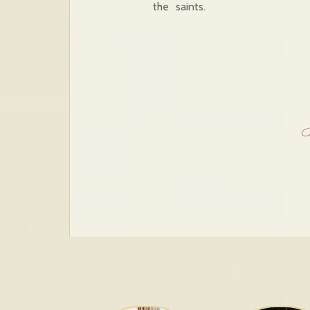
the saints.