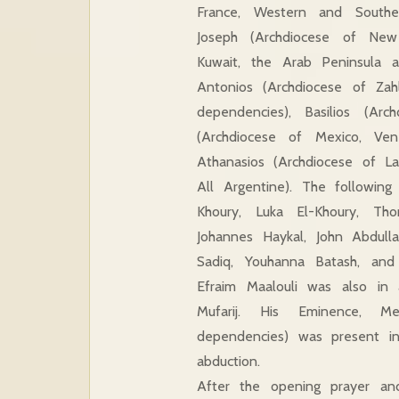
France, Western and Southe
Joseph (Archdiocese of New
Kuwait, the Arab Peninsula an
Antonios (Archdiocese of Zah
dependencies), Basilios (Arc
(Archdiocese of Mexico, Ve
Athanasios (Archdiocese of L
All Argentine). The following
Khoury, Luka El-Khoury, Th
Johannes Haykal, John Abdulla
Sadiq, Youhanna Batash, an
Efraim Maalouli was also in
Mufarij. His Eminence, Me
dependencies) was present in
abduction.
After the opening prayer and 