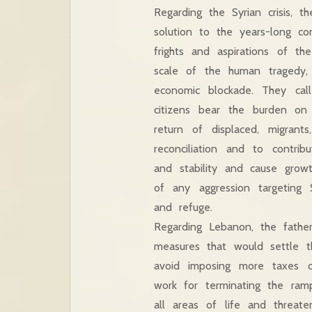
Regarding the Syrian crisis, t
solution to the years-long co
frights and aspirations of t
scale of the human tragedy
economic blockade. They call
citizens bear the burden on 
return of displaced, migran
reconciliation and to contrib
and stability and cause grow
of any aggression targeting 
and refuge.
Regarding Lebanon, the fath
measures that would settle th
avoid imposing more taxes o
work for terminating the rampa
all areas of life and threate