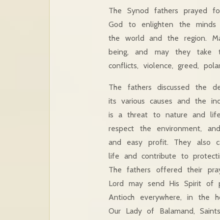
The Synod fathers prayed fo
God to enlighten the minds o
the world and the region. Ma
being, and may they take t
conflicts, violence, greed, pola
The fathers discussed the det
its various causes and the ind
is a threat to nature and life
respect the environment, an
and easy profit. They also ca
life and contribute to protec
The fathers offered their pr
Lord may send His Spirit of 
Antioch everywhere, in the h
Our Lady of Balamand, Saint