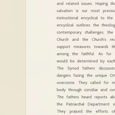
and related issues. Hoping tha
salvation is our most precio
instructional encyclical to th
encyclical outlines the theol
contemporary challenges, the
Church and the Church's rec
support measures towards t
among the faithful. As for 
would be determined by each
The Synod fathers discusse
dangers facing the unique Or
overcome. They called for mu
body through conciliar and co
The fathers heard reports ab
the Patriarchal Department 
They praised the efforts of