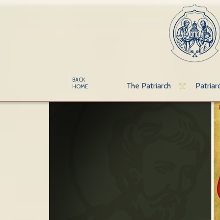
BACK
The Patriarch
Patriar
HOME