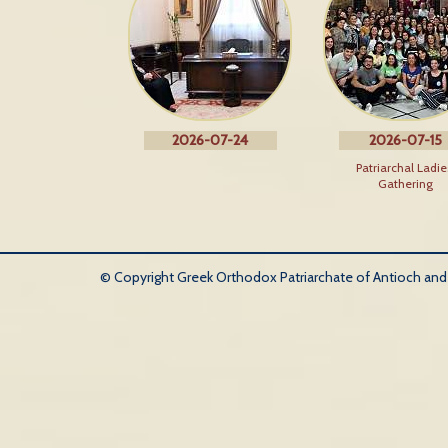
2026-07-24
2026-07-15
Patriarchal Ladie
Gathering
© Copyright Greek Orthodox Patriarchate of Antioch and Al