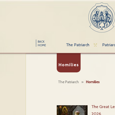
BACK
The Patriarch
Patriar
HOME
Homilies
The Patriarch
»
Homilies
The Great Len
2026