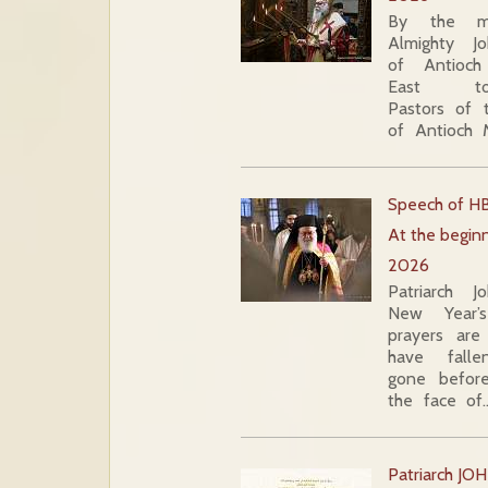
By the m
Almighty J
of Antioc
East to 
Pastors of 
of Antioch
Speech of HB
At the beginn
2026
Patriarch 
New Year’s
prayers ar
have fall
gone befor
the face of
Patriarch JOH