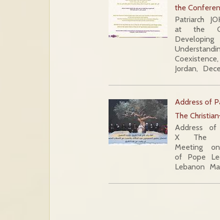
the Conferen
Patriarch J
at the C
Develo
Understand
Coexistenc
Jordan, Dec
Address of P
The Christia
Address of
X The Chr
Meeting on
of Pope Leo
Lebanon Mar