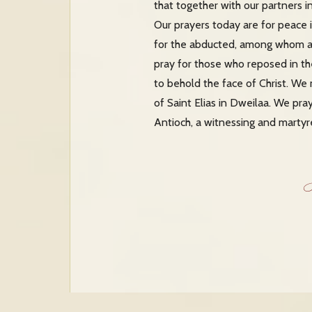
that together with our partners i
Our prayers today are for peace i
for the abducted, among whom ar
pray for those who reposed in t
to behold the face of Christ. We 
of Saint Elias in Dweilaa. We pra
Antioch, a witnessing and martyr