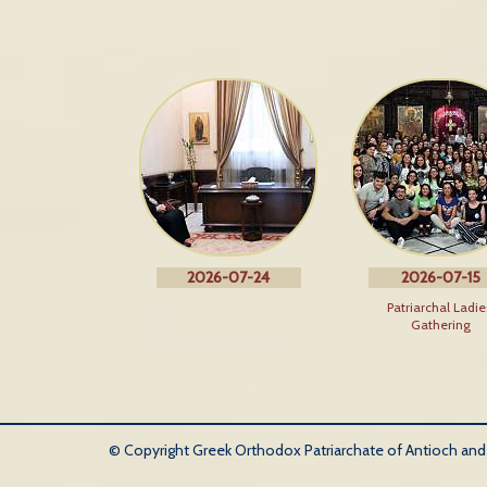
2026-07-24
2026-07-15
Patriarchal Ladie
Gathering
© Copyright Greek Orthodox Patriarchate of Antioch and Al