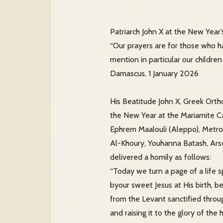
Patriarch John X at the New Year’s
“Our prayers are for those who h
mention in particular our children
Damascus, 1 January 2026
His Beatitude John X, Greek Ortho
the New Year at the Mariamite Ca
Ephrem Maalouli (Aleppo), Metr
Al-Khoury, Youhanna Batash, Arse
delivered a homily as follows:
“Today we turn a page of a life 
byour sweet Jesus at His birth, b
from the Levant sanctified throu
and raising it to the glory of the