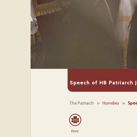
Speech of HB Patriarch 
The Patriarch
»
Homilies
»
Spee
Print