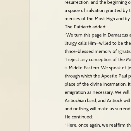
resurrection, and the beginning o
a space of salvation granted by 
mercies of the Most High and by t
The Patriarch added:
“We turn this page in Damascus an
liturgy calls Him—willed to be th
thrice-blessed memory of Ignatius
‘I reject any conception of the M
is Middle Eastern. We speak of 
through which the Apostle Paul p
place of the divine Incarnation. I
emigration as necessary. We will 
Antiochian land, and Antioch will
and nothing will make us surrende
He continued:
“Here, once again, we reaffirm th