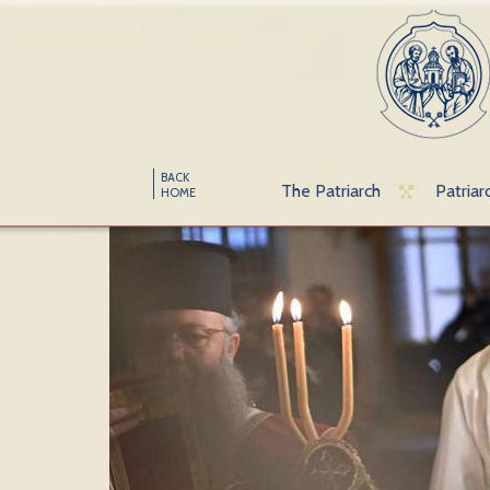
BACK
The Patriarch
Patriar
HOME