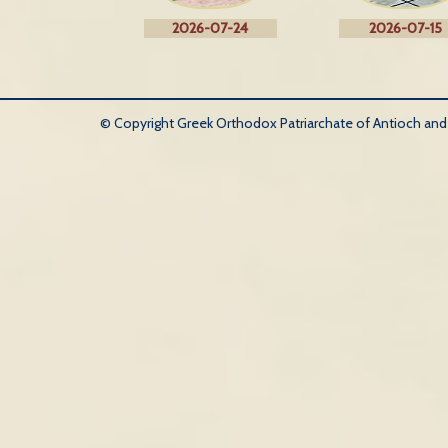
2026-07-24
2026-07-15
© Copyright Greek Orthodox Patriarchate of Antioch and Al