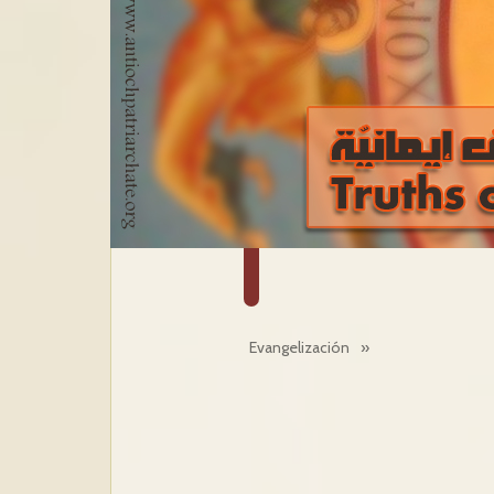
Evangelización
»