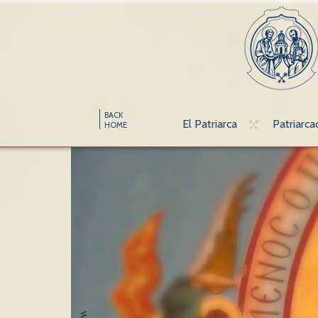
BACK
El Patriarca
Patriarca
HOME