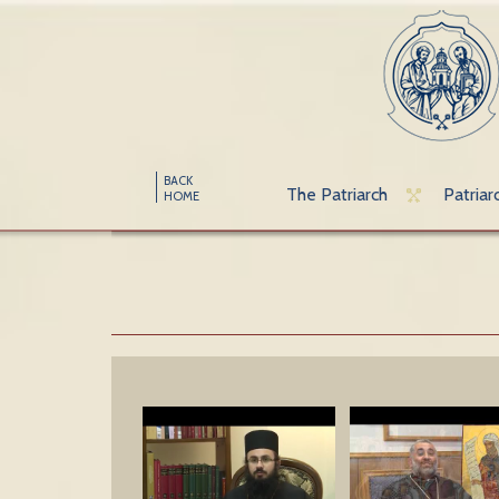
BACK
The Patriarch
Patriar
HOME