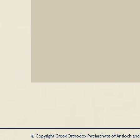
© Copyright Greek Orthodox Patriarchate of Antioch and Al