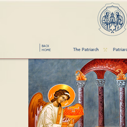
BACK
The Patriarch
Patriar
HOME