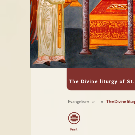
The Divine liturgy of St.
Evangelism
»
»
The Divine litur
Print