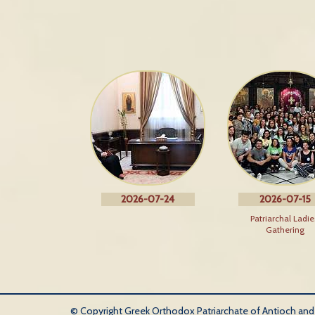
2026-07-24
2026-07-15
Patriarchal Ladie
Gathering
© Copyright Greek Orthodox Patriarchate of Antioch and Al