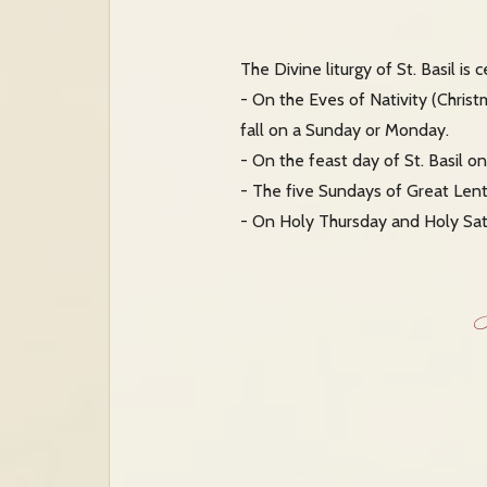
The Divine liturgy of St. Basil is
- On the Eves of Nativity (Chris
fall on a Sunday or Monday.
- On the feast day of St. Basil on 
- The five Sundays of Great Lent
- On Holy Thursday and Holy Sat