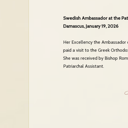
Swedish Ambassador at the Pat
Damascus, January 19, 2026
Her Excellency the Ambassador o
paid a visit to the Greek Orthodo
She was received by Bishop Roman
Patriarchal Assistant.