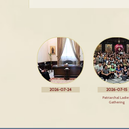
2026-07-24
2026-07-15
Patriarchal Ladie
Gathering