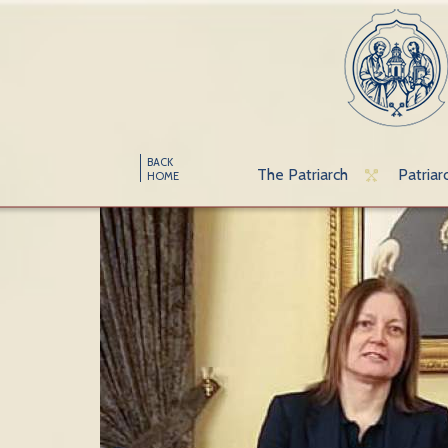
BACK
The Patriarch
Patriar
HOME