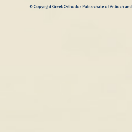
© Copyright Greek Orthodox Patriarchate of Antioch and Al