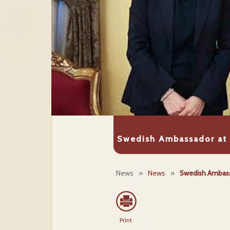
Swedish Ambassador at 
News
»
News
»
Swedish Ambassa
Print