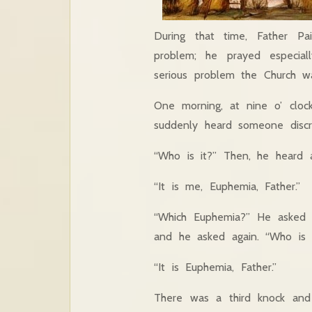
During that time, Father Pa
problem; he prayed especial
serious problem the Church w
One morning, at nine o’ clock
suddenly heard someone discr
“Who is it?” Then, he heard 
“It is me, Euphemia, Father.”
“Which Euphemia?” He asked 
and he asked again. “Who is 
“It is Euphemia, Father.”
There was a third knock and 