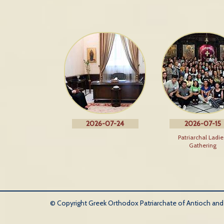
2026-07-24
2026-07-15
Patriarchal Ladie
Gathering
© Copyright Greek Orthodox Patriarchate of Antioch and Al