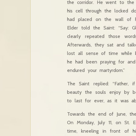
the corridor. He went to the
his cell through the locked d
had placed on the wall of hi
Elder told the Saint: “Say: 
clearly repeated those word
Afterwards, they sat and tal
lost all sense of time while 
he had been praying for and
endured your martyrdom.”
The Saint replied: “Father,
beauty the souls enjoy by 
to last for ever, as it was a
Towards the end of June, the
On Monday, July 11, on St. E
time, kneeling in front of 