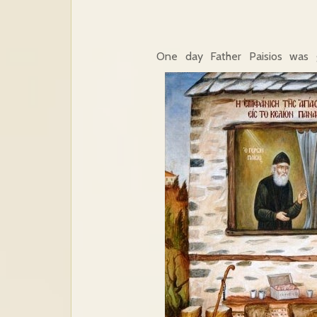
One day Father Paisios was g