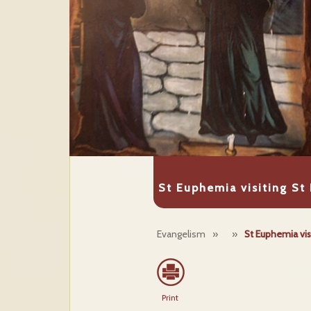
St Euphemia visiting St 
Evangelism
»
»
St Euphemia visi
Print