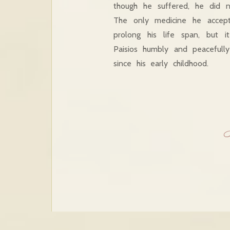
though he suffered, he did 
The only medicine he accept
prolong his life span, but 
Paisios humbly and peaceful
since his early childhood.