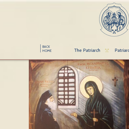
BACK
The Patriarch
Patriar
HOME