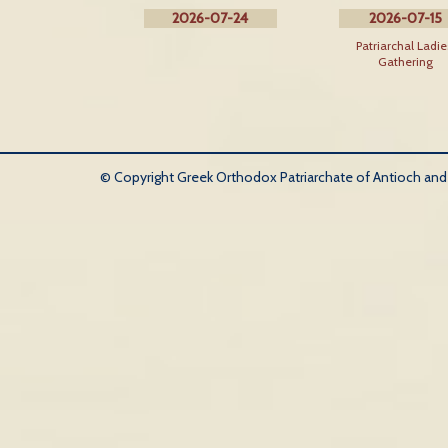
2026-07-24
2026-07-15
Patriarchal Ladie
Gathering
© Copyright Greek Orthodox Patriarchate of Antioch and Al