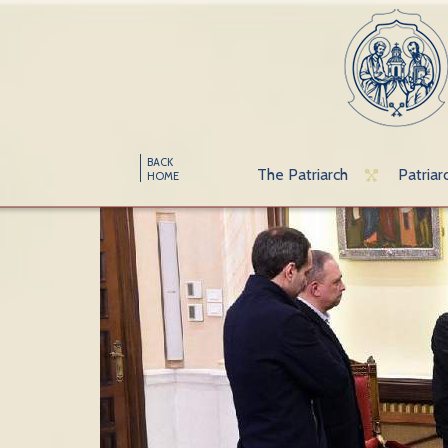
BACK
The Patriarch
Patriar
HOME