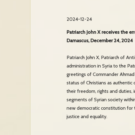
2024-12-24
Patriarch John X receives the e
Damascus, December 24, 2024
Patriarch John X, Patriarch of A
administration in Syria to the P
greetings of Commander Ahmad A
status of Christians as authentic 
their freedom, rights and duties, i
segments of Syrian society within 
new democratic constitution for 
justice and equality.