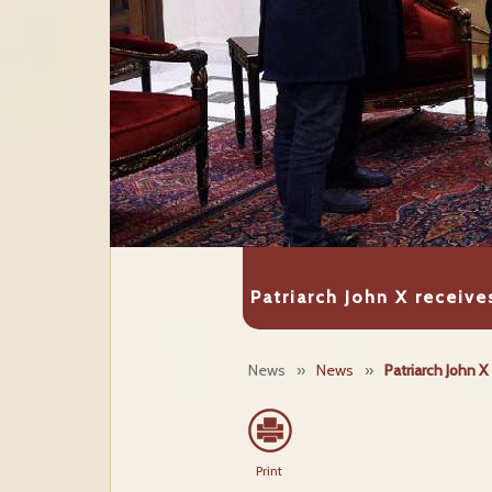
Patriarch John X receiv
News
»
News
»
Patriarch John 
Print