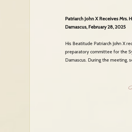
Patriarch John X Receives Mrs. 
Damascus, February 28, 2025
His Beatitude Patriarch John X re
preparatory committee for the Sy
Damascus. During the meeting, sev