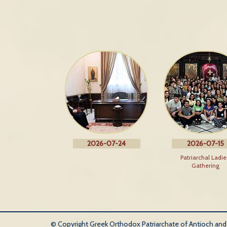
2026-07-24
2026-07-15
Patriarchal Ladie
Gathering
© Copyright Greek Orthodox Patriarchate of Antioch and Al