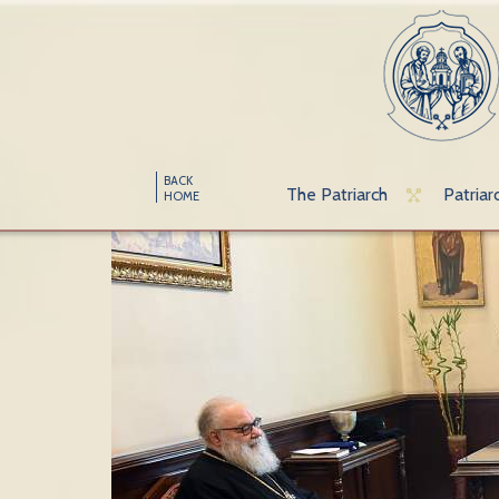
BACK
The Patriarch
Patriar
HOME