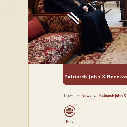
Patriarch John X Receiv
News
»
News
»
Patriarch John 
Print