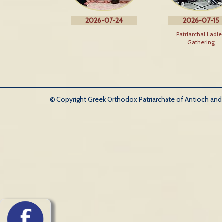
2026-07-24
2026-07-15
Patriarchal Ladie
Gathering
© Copyright Greek Orthodox Patriarchate of Antioch and Al