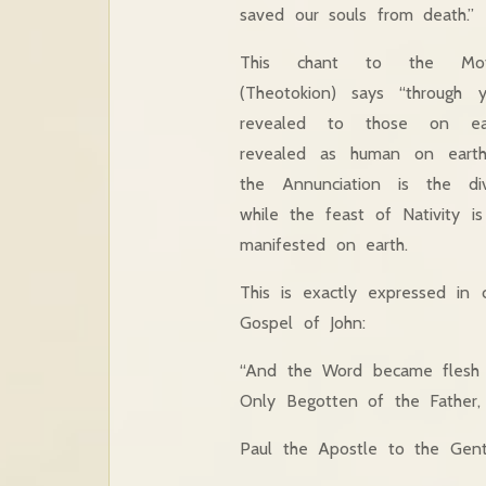
saved our souls from death.”
This chant to the Mo
(Theotokion) says “through 
revealed to those on e
revealed as human on earth
the Annunciation is the divi
while the feast of Nativity 
manifested on earth.
This is exactly expressed in 
Gospel of John:
“And the Word became flesh 
Only Begotten of the Father, F
Paul the Apostle to the Genti