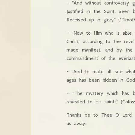
- “And without controversy g
Justified in the Spirit, See
Received up in glory.” (1Timoth
- “Now to Him who is able t
Christ, according to the re
made manifest, and by the p
commandment of the everlasti
- “And to make all see what 
ages has been hidden in God w
- “The mystery which has 
revealed to His saints” (Coloss
Thanks be to Thee O Lord, 
us away.