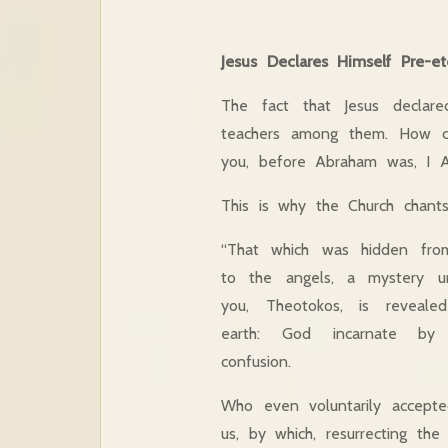
Jesus Declares Himself Pre-ete
The fact that Jesus declar
teachers among them. How c
you, before Abraham was, I A
This is why the Church chants
“That which was hidden fro
to the angels, a mystery u
you, Theotokos, is reveal
earth: God incarnate by 
confusion.
Who even voluntarily accepte
us, by which, resurrecting the 