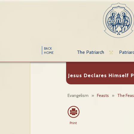
BACK
The Patriarch
Patriar
HOME
Jesus Declares Himself P
Evangelism
»
Feasts
»
The Feast
Print