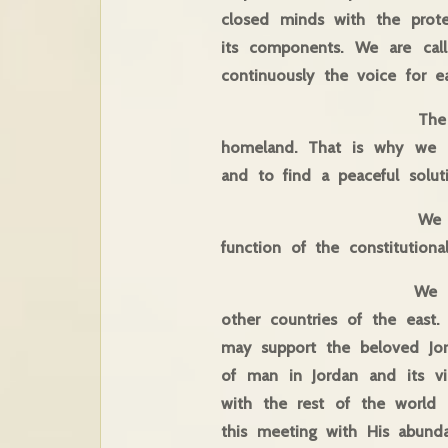
closed minds with the prote
its components. We are cal
continuously the voice for ea
The concerns of Chri
homeland. That is why we a
and to find a peaceful solut
We are called to ele
function of the constitutional 
We call on everyone 
other countries of the east
may support the beloved Jor
of man in Jordan and its vic
with the rest of the world a
this meeting with His abund