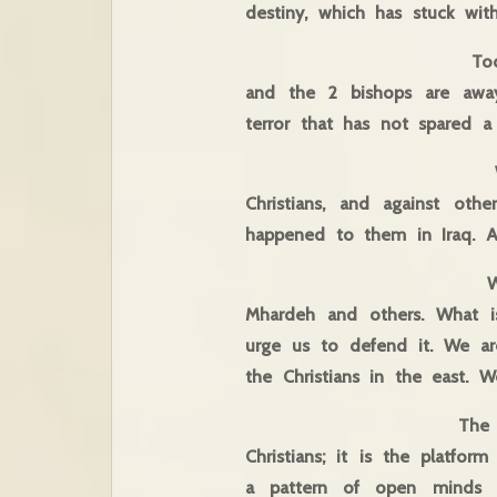
destiny, which has stuck wi
Today we are in the 
and the 2 bishops are away
terror that has not spared a
We are here to rais
Christians, and against ot
happened to them in Iraq. A
We are here to mak
Mhardeh and others. What is
urge us to defend it. We ar
the Christians in the east.
The Middle East Coun
Christians; it is the platfo
a pattern of open minds th