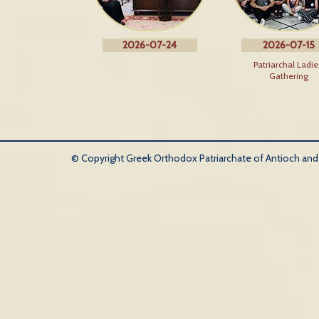
2026-07-24
2026-07-15
Patriarchal Ladie
Gathering
© Copyright Greek Orthodox Patriarchate of Antioch and Al