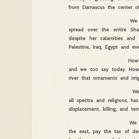
from Damascus the cente
We come from Damascu
spread over the entire S
despite her calamities and 
Palestine, Iraq, Egypt and e
How beautiful it is t
and we too say today. How b
river that ornaments and irri
We meet today at a
all spectra and religions, h
displacement, killing, and terr
We meet at a time 
the east, pay the tax of des