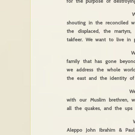
for the purpose of destroyin
We meet by the Jo
shouting in the reconciled 
the displaced, the martyrs
takfeer. We want to live in 
We meet today in th
family that has gone beyond
we address the whole world
the east and the identity of 
We say this, sealing
with our Muslim brethren, 
all the quakes, and the ups
We say this, having
Aleppo John Ibrahim & Paul