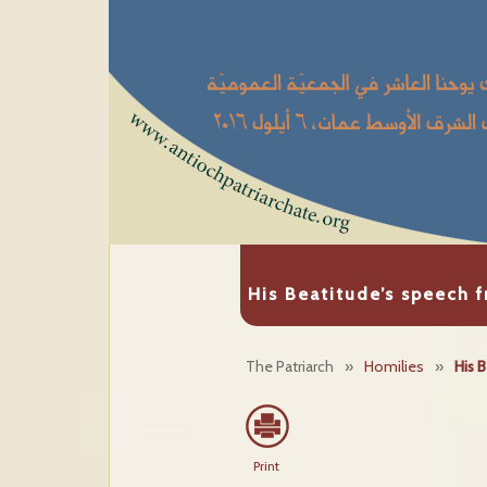
His Beatitude’s speech 
The Patriarch
»
Homilies
»
His 
Print