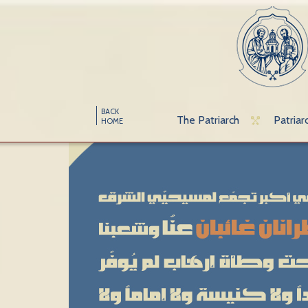
BACK
The Patriarch
Patriar
HOME