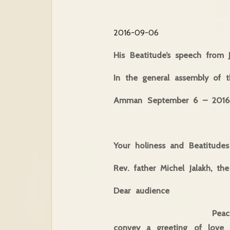
2016-09-06
His Beatitude’s speech from 
In the general assembly of 
Amman September 6 – 2016
Your holiness and Beatitudes
Rev. father Michel Jalakh, th
Dear audience
Peace of resurrectio
convey a greeting of love 