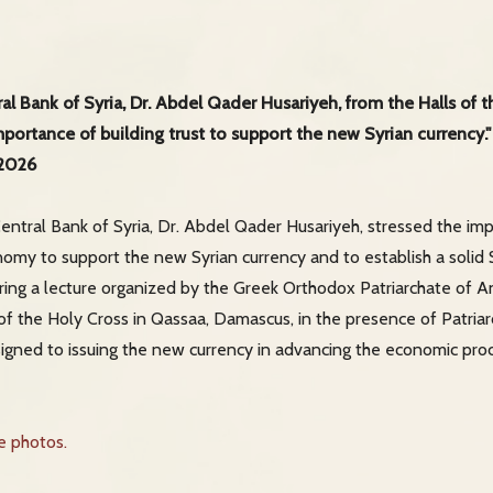
al Bank of Syria, Dr. Abdel Qader Husariyeh, from the Halls of 
ortance of building trust to support the new Syrian currency."
 2026
ntral Bank of Syria, Dr. Abdel Qader Husariyeh, stressed the imp
nomy to support the new Syrian currency and to establish a solid
ring a lecture organized by the Greek Orthodox Patriarchate of A
s of the Holy Cross in Qassaa, Damascus, in the presence of Patriar
signed to issuing the new currency in advancing the economic pro
he photos.