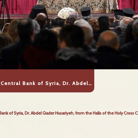
Central Bank of Syria, Dr. Abdel…
Bank of Syria, Dr. Abdel Qader Husariyeh, from the Halls of the Holy Cross 