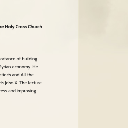
the Holy Cross Church
ortance of building
 Syrian economy. He
ntioch and All the
ch John X. The lecture
cess and improving