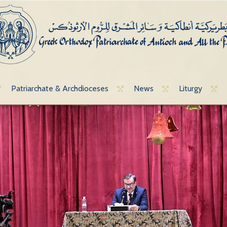
Patriarchate & Archdioceses
News
Liturgy