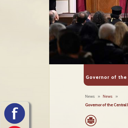
Governor of the 
News
»
News
»
Governor of the Central 