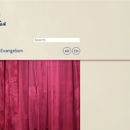
Evangelism
AR
EN