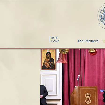
BACK
The Patriarch
HOME