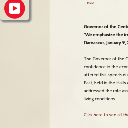
Print
Governor of the Centr
"We emphasize the imp
Damascus, January 9,
The Governor of the Ce
confidence in the eco
uttered this speech du
East, held in the Hall
addressed the role as
living conditions.
Click here to see all t