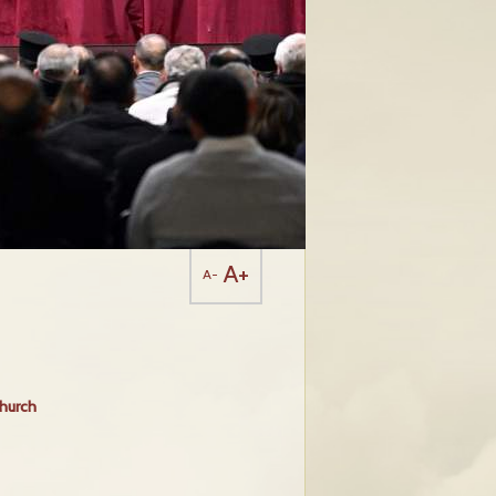
A+
A-
Church