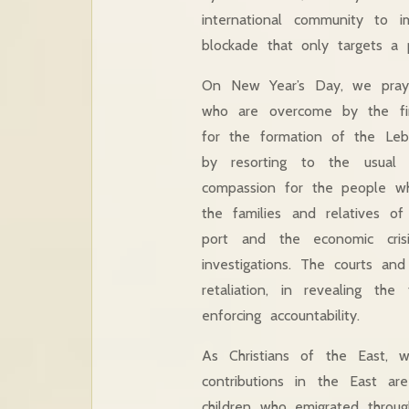
international community to 
blockade that only targets a 
On New Year’s Day, we pray 
who are overcome by the fina
for the formation of the Leba
by resorting to the usual 
compassion for the people who
the families and relatives o
port and the economic crisi
investigations. The courts and
retaliation, in revealing t
enforcing accountability.
As Christians of the East, w
contributions in the East are
children who emigrated throu