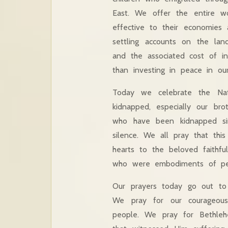
East. We offer the entire w
effective to their economies 
settling accounts on the lan
and the associated cost of in
than investing in peace in ou
Today we celebrate the Nati
kidnapped, especially our bro
who have been kidnapped sin
silence. We all pray that thi
hearts to the beloved faithfu
who were embodiments of peac
Our prayers today go out to
We pray for our courageous
people. We pray for Bethleh