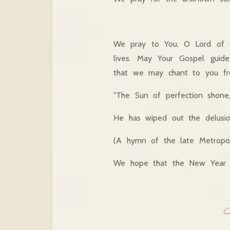
We pray to You, O Lord of 
lives. May Your Gospel gui
that we may chant to you fro
"The Sun of perfection shone
He has wiped out the delusion
(A hymn of the late Metropo
We hope that the New Year wi