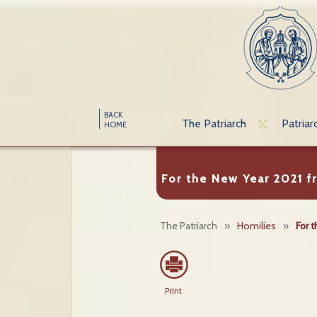
BACK
The Patriarch
Patriar
HOME
For the New Year 2021 f
The Patriarch
»
Homilies
»
For 
Print