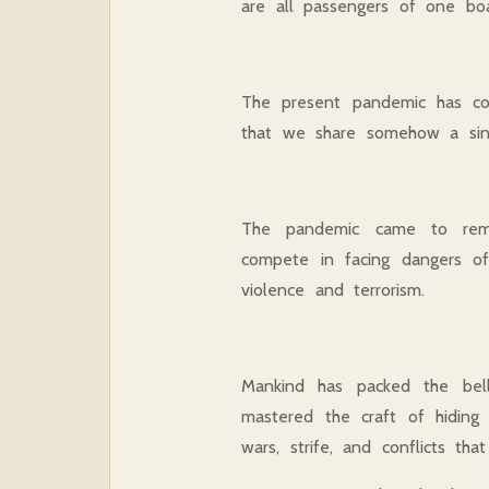
are all passengers of one bo
The present pandemic has co
that we share somehow a sing
The pandemic came to remin
compete in facing dangers of 
violence and terrorism.
Mankind has packed the bel
mastered the craft of hiding 
wars, strife, and conflicts that