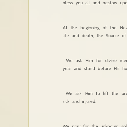
bless you all and bestow upo
At the beginning of the Ne
life and death, the Source o
We ask Him for divine merc
year and stand before His hol
We ask Him to lift the pre
sick and injured.
We pray for the unknown soldi