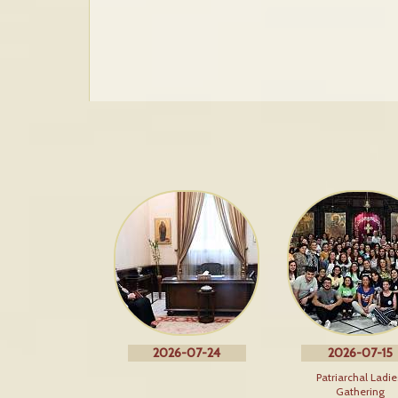
2026-07-24
2026-07-15
Patriarchal Ladie
Gathering