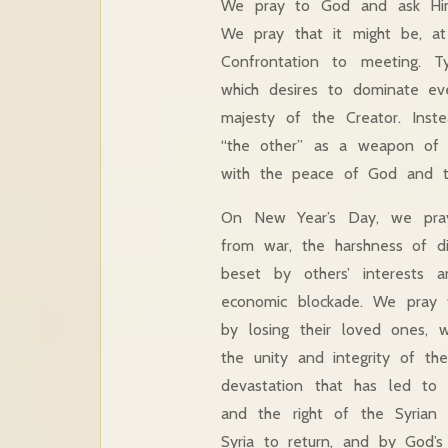
We pray to God and ask Him
We pray that it might be, at l
Confrontation to meeting. Ty
which desires to dominate eve
majesty of the Creator. Inst
“the other” as a weapon of 
with the peace of God and t
On New Year’s Day, we pray 
from war, the harshness of di
beset by others’ interests a
economic blockade. We pray f
by losing their loved ones,
the unity and integrity of th
devastation that has led to b
and the right of the Syrian 
Syria to return, and by God’s 