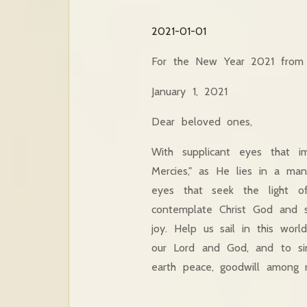
2021-01-01
For the New Year 2021 from t
January 1, 2021
Dear beloved ones,
With supplicant eyes that 
Mercies," as He lies in a ma
eyes that seek the light o
contemplate Christ God and s
joy. Help us sail in this wor
our Lord and God, and to sin
earth peace, goodwill among 