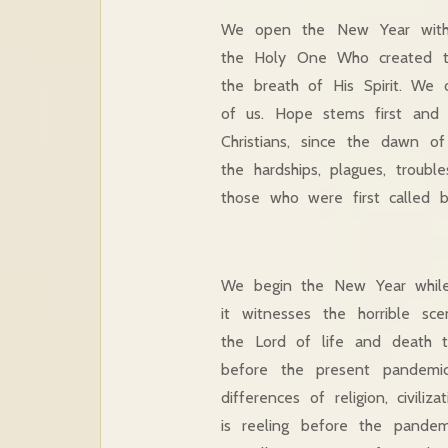
We open the New Year with p
the Holy One Who created t
the breath of His Spirit. We 
of us. Hope stems first and f
Christians, since the dawn 
the hardships, plagues, trou
those who were first called 
We begin the New Year while
it witnesses the horrible sc
the Lord of life and death 
before the present pandemi
differences of religion, civili
is reeling before the pandem