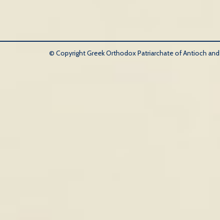
© Copyright Greek Orthodox Patriarchate of Antioch and Al