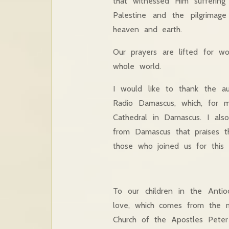
that witnessed Him suffering
Palestine and the pilgrimag
heaven and earth.
Our prayers are lifted for w
whole world.
I would like to thank the aud
Radio Damascus, which, for mo
Cathedral in Damascus. I als
from Damascus that praises t
those who joined us for this L
To our children in the Anti
love, which comes from the m
Church of the Apostles Pete