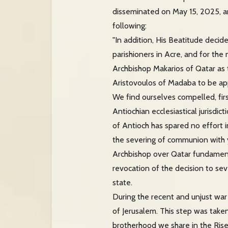
disseminated on May 15, 2025, an
following:
"In addition, His Beatitude decide
parishioners in Acre, and for the
Archbishop Makarios of Qatar as
Aristovoulos of Madaba to be app
We find ourselves compelled, firs
Antiochian ecclesiastical jurisdic
of Antioch has spared no effort i
the severing of communion with yo
Archbishop over Qatar fundament
revocation of the decision to se
state.
During the recent and unjust war
of Jerusalem. This step was taken 
brotherhood we share in the Risen 