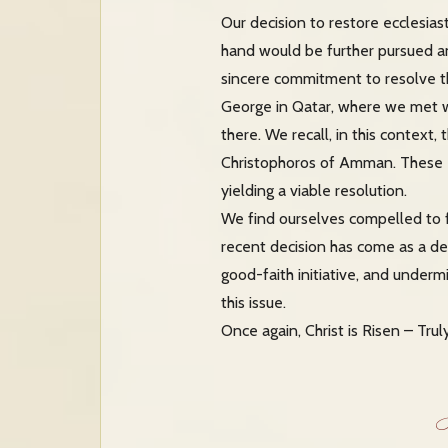
Our decision to restore ecclesia
hand would be further pursued an
sincere commitment to resolve th
George in Qatar, where we met wi
there. We recall, in this contex
Christophoros of Amman. These ef
yielding a viable resolution.
We find ourselves compelled to fo
recent decision has come as a de
good-faith initiative, and underm
this issue.
Once again, Christ is Risen – Trul