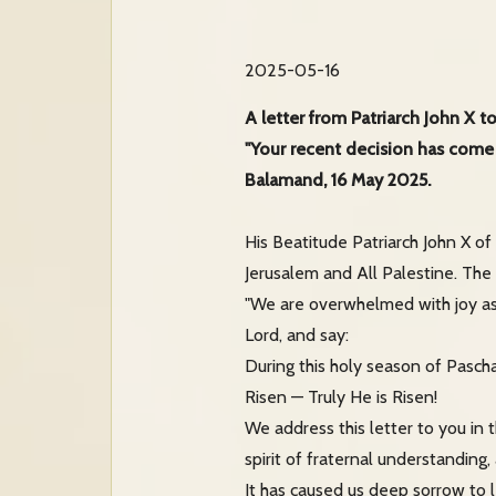
2025-05-16
A letter from Patriarch John X t
"Your recent decision has come
Balamand, 16 May 2025.
His Beatitude Patriarch John X of 
Jerusalem and All Palestine. The 
"We are overwhelmed with joy as
Lord, and say:
During this holy season of Pascha
Risen — Truly He is Risen!
We address this letter to you in 
spirit of fraternal understanding
It has caused us deep sorrow to l