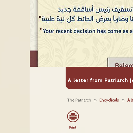
A letter from Patriarch 
The Patriarch
»
Encyclicals
»
A l
Print