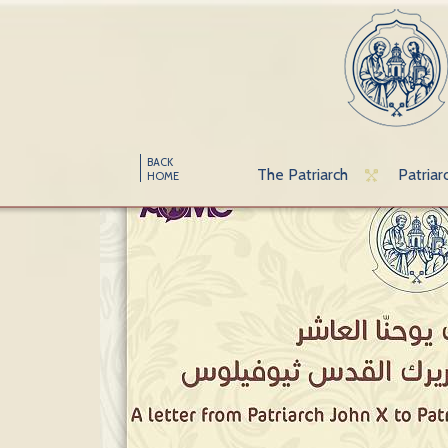
BACK
The Patriarch
Patriar
HOME