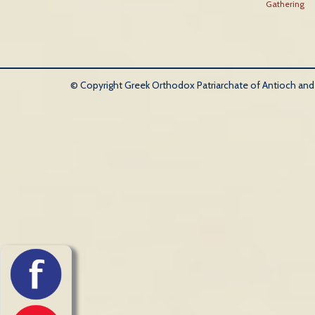
Gathering
© Copyright Greek Orthodox Patriarchate of Antioch and Al