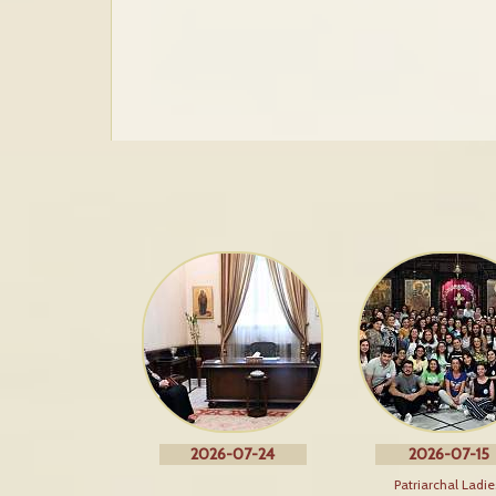
2026-07-24
2026-07-15
Patriarchal Ladie