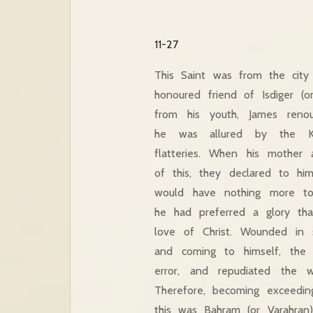
11-27
This Saint was from the cit
honoured friend of Isdiger (o
from his youth,
James reno
he was allured by the Kin
flatteries. When his mother 
of this, they declared to hi
would have nothing more to
he had preferred a glory tha
love of Christ. Wounded in
and coming to himself, the
error, and repudiated the w
Therefore, becoming exceedin
this was Bahram (or Varahran)