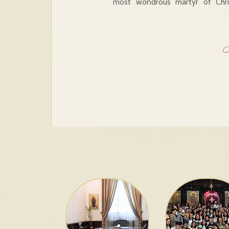
most wondrous martyr of Chri