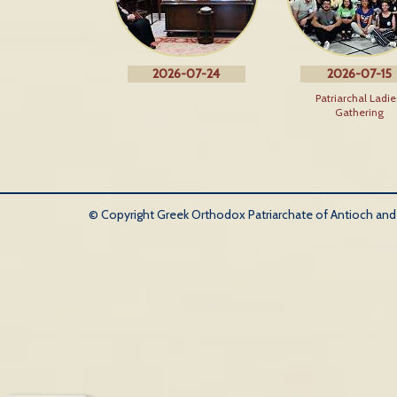
2026-07-24
2026-07-15
Patriarchal Ladie
Gathering
© Copyright Greek Orthodox Patriarchate of Antioch and Al