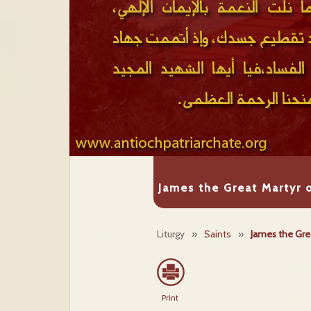
James the Great Martyr o
Liturgy
»
Saints
»
James the Grea
Print