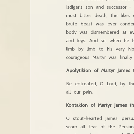
Isdiger's son and successor 
most bitter death, the likes
brute beast was ever condem
body was dismembered at eve
and legs. And so, when he 
limb by limb to his very hip
courageous Martyr was finally
Apolytikion of Martyr James 
Be entreated, O Lord, by th
all our pain.
Kontakion of Martyr James t
O stout-hearted James, persu
scorn all fear of the Persi