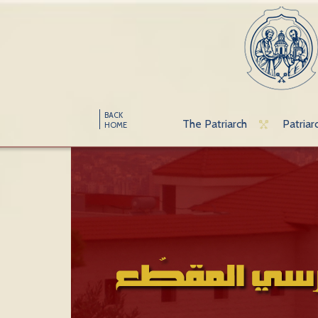
BACK
The Patriarch
Patriar
HOME