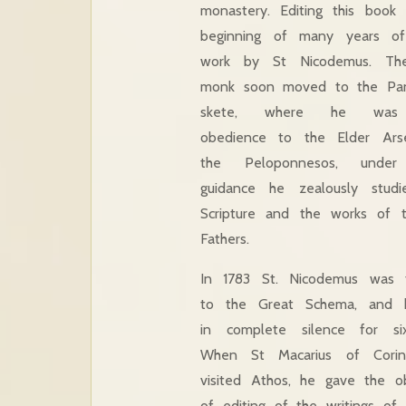
monastery. Editing this book
beginning of many years of 
work by St Nicodemus. Th
monk soon moved to the Pan
skete, where he was
obedience to the Elder Ars
the Peloponnesos, unde
guidance he zealously stud
Scripture and the works of 
Fathers.
In 1783 St. Nicodemus was 
to the Great Schema, and h
in complete silence for si
When St Macarius of Corin
visited Athos, he gave the o
of editing of the writings o