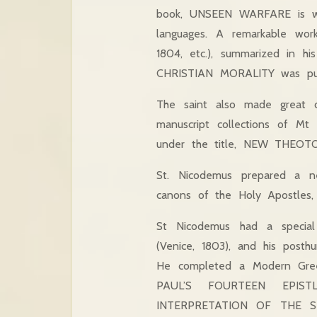
book, UNSEEN WARFARE is wel
languages. A remarkable wo
1804, etc.), summarized in hi
CHRISTIAN MORALITY was publ
The saint also made great con
manuscript collections of M
under the title, NEW THEOTOK
St. Nicodemus prepared a 
canons of the Holy Apostles,
St Nicodemus had a special
(Venice, 1803), and his pos
He completed a Modern Greek
PAUL’S FOURTEEN EPISTL
INTERPRETATION OF THE SEV