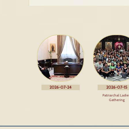
2026-07-24
2026-07-15
Patriarchal Ladie
Gathering