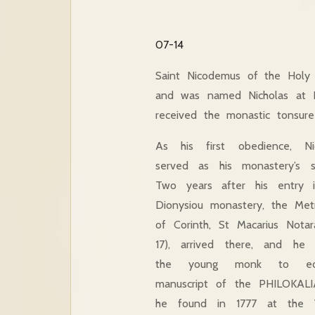
07-14
Saint Nicodemus of the Holy
and was named Nicholas at B
received the monastic tonsur
As his first obedience, Ni
served as his monastery’s se
Two years after his entry 
Dionysiou monastery, the Metr
of Corinth, St Macarius Notar
17), arrived there, and he 
the young monk to ed
manuscript of the PHILOKALI
he found in 1777 at the V