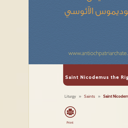
Saint Nicodemus the Ri
Liturgy
»
Saints
»
Saint Nicodem
Print