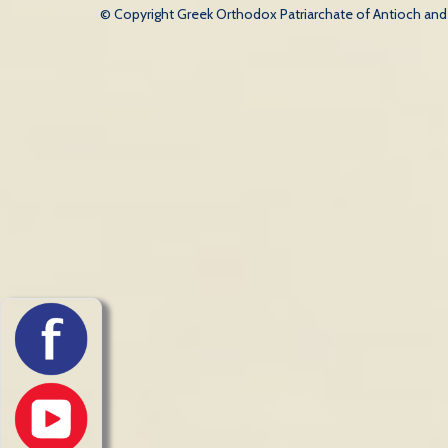
© Copyright Greek Orthodox Patriarchate of Antioch and Al