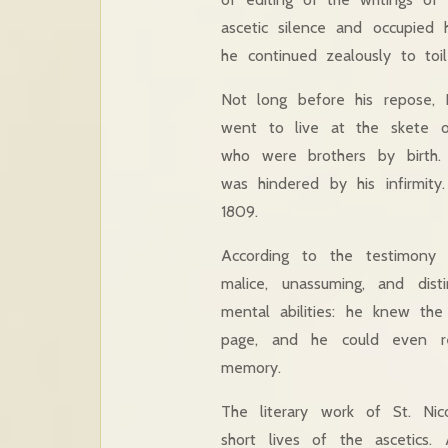
ascetic silence and occupied 
he continued zealously to toil
Not long before his repose, F
went to live at the skete o
who were brothers by birth.
was hindered by his infirmity
1809.
According to the testimony
malice, unassuming, and dis
mental abilities: he knew th
page, and he could even re
memory.
The literary work of St. N
short lives of the ascetics. 