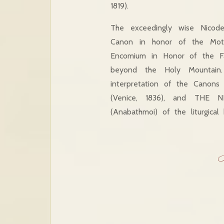
1819).
The exceedingly wise Nicod
Canon in honor of the Mot
Encomium in Honor of the F
beyond the Holy Mountai
interpretation of the Canon
(Venice, 1836), and THE 
(Anabathmoi) of the liturgica