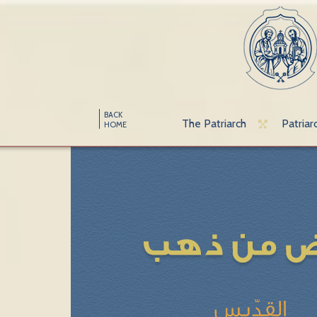
BACK
The Patriarch
Patriar
HOME