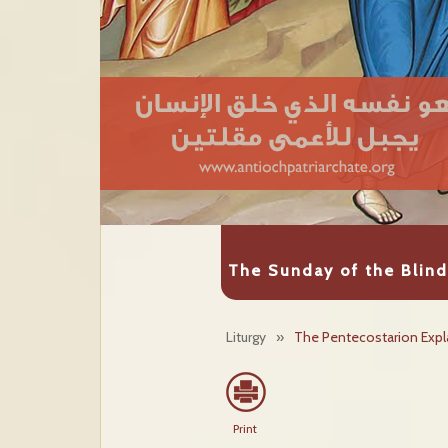
The Sunday of the Blin
Liturgy
»
The Pentecostarion Expl
Print