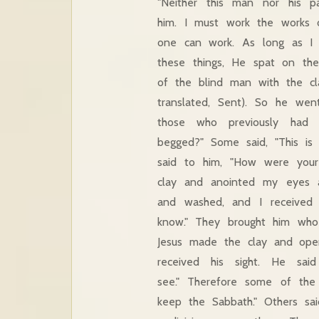
"Neither this man nor his 
him. I must work the works 
one can work. As long as I 
these things, He spat on th
of the blind man with the cl
translated, Sent). So he we
those who previously had
begged?" Some said, "This is 
said to him, "How were you
clay and anointed my eyes 
and washed, and I received 
know." They brought him who
Jesus made the clay and ope
received his sight. He s
see." Therefore some of the
keep the Sabbath." Others s