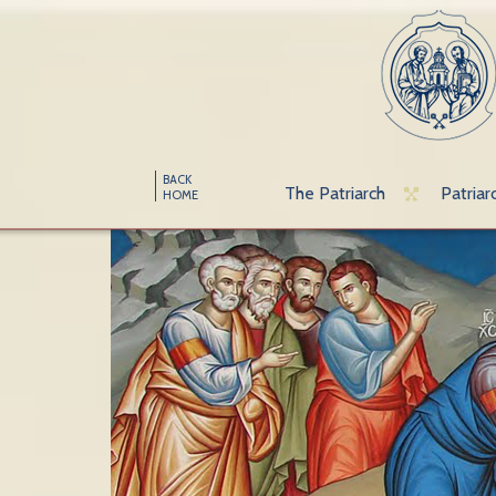
BACK
The Patriarch
Patriar
HOME