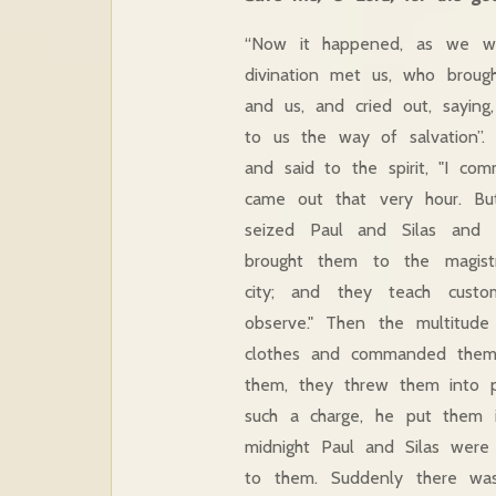
“Now it happened, as we wen
divination met us, who brough
and us, and cried out, sayin
to us the way of salvation”.
and said to the spirit, "I c
came out that very hour. Bu
seized Paul and Silas and 
brought them to the magistr
city; and they teach cust
observe." Then the multitude
clothes and commanded them
them, they threw them into p
such a charge, he put them i
midnight Paul and Silas were
to them. Suddenly there was