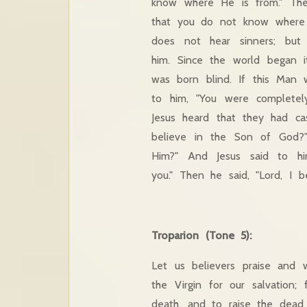
know where He is from." The
that you do not know where
does not hear sinners; but
him. Since the world began
was born blind. If this Man
to him, "You were completel
Jesus heard that they had c
believe in the Son of God?
Him?" And Jesus said to h
you." Then he said, "Lord, I
Troparion (Tone 5):
Let us believers praise and 
the Virgin for our salvation;
death, and to raise the dead b