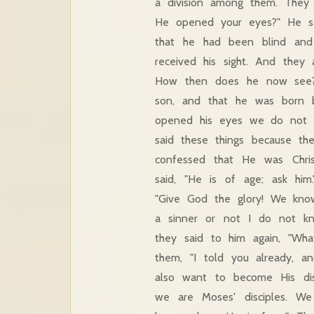
a division among them. They
He opened your eyes?" He sai
that he had been blind and 
received his sight. And they
How then does he now see?"
son, and that he was born
opened his eyes we do not kn
said these things because th
confessed that He was Chri
said, "He is of age; ask hi
"Give God the glory! We know
a sinner or not I do not kn
they said to him again, "W
them, "I told you already, 
also want to become His disc
we are Moses' disciples. W