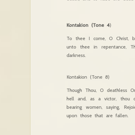
Kontakion (Tone 4
)
To thee I come, O Christ, bl
unto thee in repentance, T
darkness.
Kontakion (Tone 8)
Though Thou, O deathless On
hell and, as a victor, thou 
bearing women, saying, Rejo
upon those that are fallen.