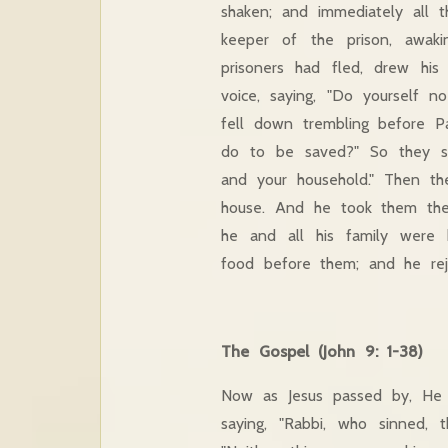
shaken; and immediately all
keeper of the prison, awak
prisoners had fled, drew his
voice, saying, "Do yourself n
fell down trembling before P
do to be saved?" So they sa
and your household." Then t
house. And he took them the
he and all his family were
food before them; and he rejo
The Gospel (John 9: 1-38)
Now as Jesus passed by, He 
saying, "Rabbi, who sinned, 