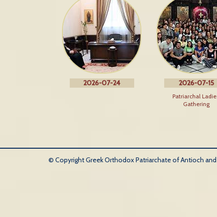
2026-07-24
2026-07-15
Patriarchal Ladie
Gathering
© Copyright Greek Orthodox Patriarchate of Antioch and Al