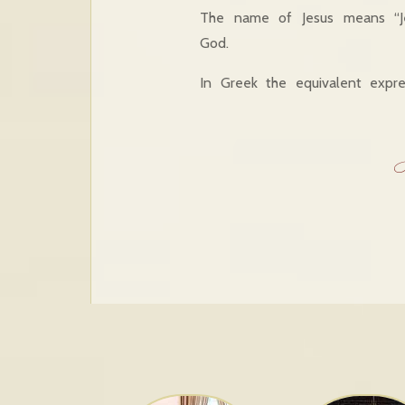
The name of Jesus means “Je
God.
In Greek the equivalent expre