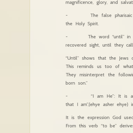
magnificence, glory, and salvat
- The false pharisaic glor
the Holy Spirit.
- The word “until” in the 
recovered sight, until they c
“Until” shows that the Jews 
This reminds us too of what
They misinterpret the follow
born son.”
- “I am He”: It is an expr
that I am”,(ehye asher ehye) 
It is the expression God us
From this verb “to be” derive