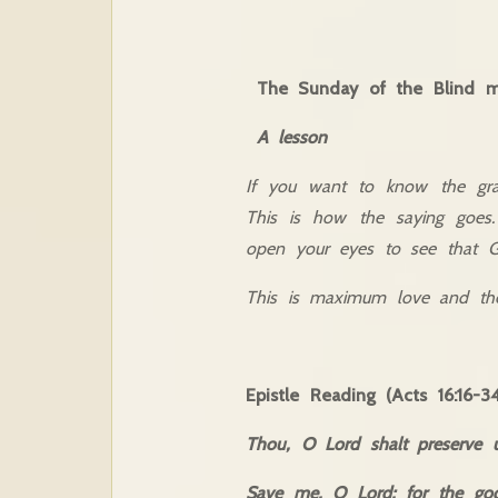
The Sunday of the Blind 
A lesson
If you want to know the gra
This is how the saying goes.
open your eyes to see that G
This is maximum love and the 
Epistle Reading (Acts 16:16-34
Thou, O Lord shalt preserve 
Save me, O Lord; for the god