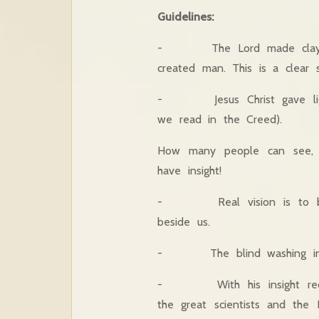
Guidelines:
- The Lord made clay and 
created man. This is a clear s
- Jesus Christ gave light 
we read in the Creed).
How many people can see, 
have insight!
- Real vision is to be aw
beside us.
- The blind washing in th
- With his insight recove
the great scientists and the 