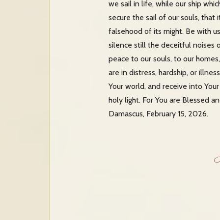
we sail in life, while our ship wh
secure the sail of our souls, tha
falsehood of its might. Be with u
silence still the deceitful noises
peace to our souls, to our homes,
are in distress, hardship, or illn
Your world, and receive into You
holy light. For You are Blessed a
Damascus, February 15, 2026.