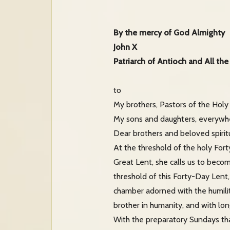
By the mercy of God Almighty
John X
Patriarch of Antioch and All the
to
My brothers, Pastors of the Holy
My sons and daughters, everywhe
Dear brothers and beloved spiritu
At the threshold of the holy For
Great Lent, she calls us to beco
threshold of this Forty-Day Lent
chamber adorned with the humilit
brother in humanity, and with lon
With the preparatory Sundays tha