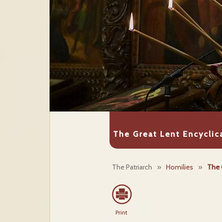
The Great Lent Encyclic
The Patriarch
»
Homilies
»
The 
Print