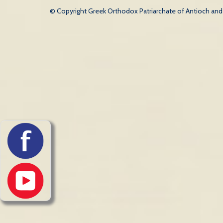
© Copyright Greek Orthodox Patriarchate of Antioch and Al