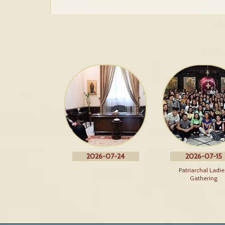
2026-07-24
2026-07-15
Patriarchal Ladie
Gathering