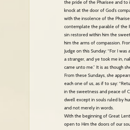
the pride of the Pharisee and to i
knock at the door of God’s compa
with the insolence of the Pharis
contemplate the parable of the P
sin restored within him the sweet
him the arms of compassion. From
Judge on this Sunday: “For I was 
a stranger, and ye took me in, na
came unto me.” It is as though she
From these Sundays, she appears 
each one of us, as if to say: “Ret
in the sweetness and peace of Ch
dwell except in souls ruled by hu
and not merely in words.
With the beginning of Great Lent
open to Him the doors of our so