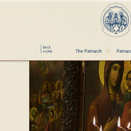
BACK
The Patriarch
Patriar
HOME