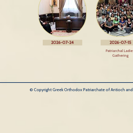
2026-07-24
2026-07-15
Patriarchal Ladie
Gathering
© Copyright Greek Orthodox Patriarchate of Antioch and Al