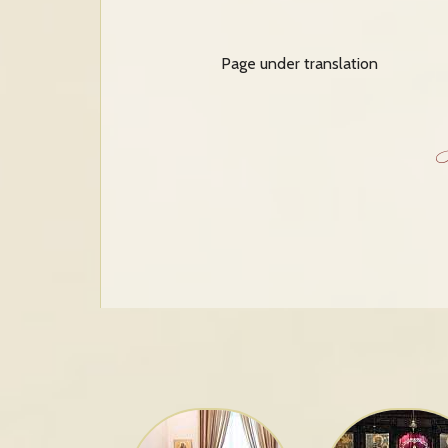
Page under translation