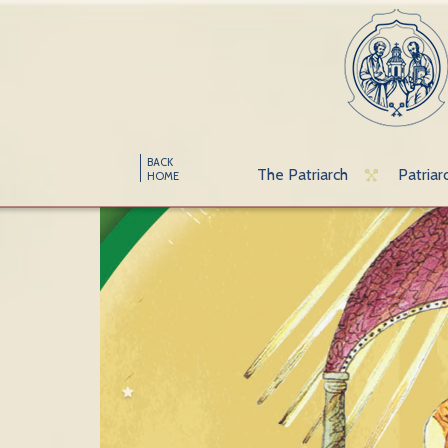
BACK
The Patriarch
Patriar
HOME