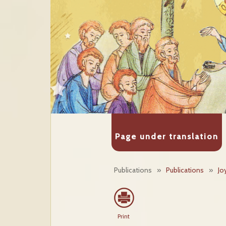
Page under translation
Publications
»
Publications
»
Jo
Print