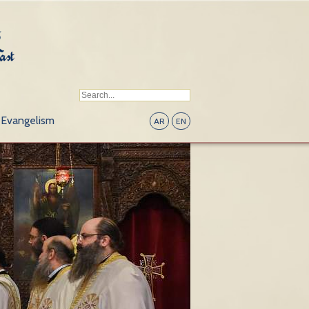
Evangelism
AR
EN