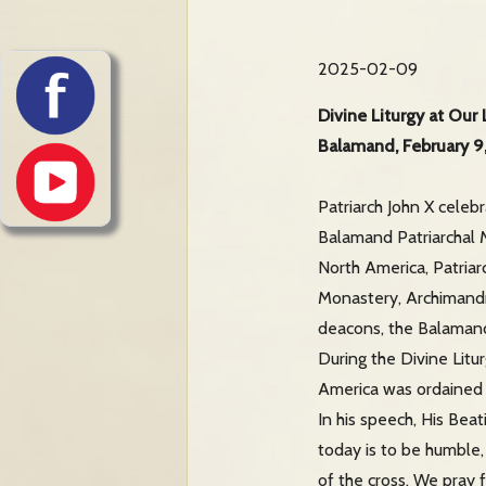
2025-02-09
Divine Liturgy at Our
Balamand, February 9
Patriarch John X celeb
Balamand Patriarchal M
North America, Patriar
Monastery, Archimandri
deacons, the Balamand 
During the Divine Litu
America was ordained t
In his speech, His Bea
today is to be humble,
of the cross. We pray 