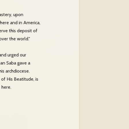
astery, upon
 here and in America,
rve this deposit of
over the world."
and urged our
itan Saba gave a
his archdiocese.
of His Beatitude, is
 here.