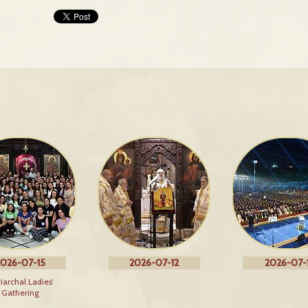
026-07-15
2026-07-12
2026-07-1
riarchal Ladies’
Gathering