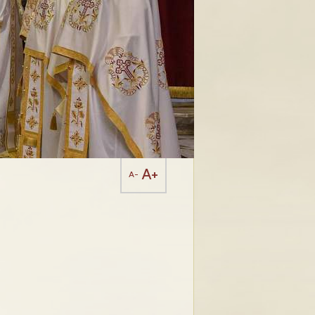
A+
A-