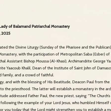
 Lady of Balamand Patriarchal Monastery
, 2025
rated the Divine Liturgy (Sunday of the Pharisee and the Publican
onastery, with the participation of Metropolitan Saba (Esber) of
chal Assistant Bishop Moussa (Al-Khasi), Archimandrite George Y
te Yaacoub Khalil, Dean of the Institute of Saint John of Damascus
family, and a crowd of faithful.
rgy, and with the blessing of His Beatitude, Deacon Paul from the
o the priesthood. The latter will establish a monastery in the ar
titude addressed Father Paul, the new priest, saying: "The Church
 following the example of your Lord Jesus, who humbled Himself u
for you today that the Lord might strengthen you to establish a mon