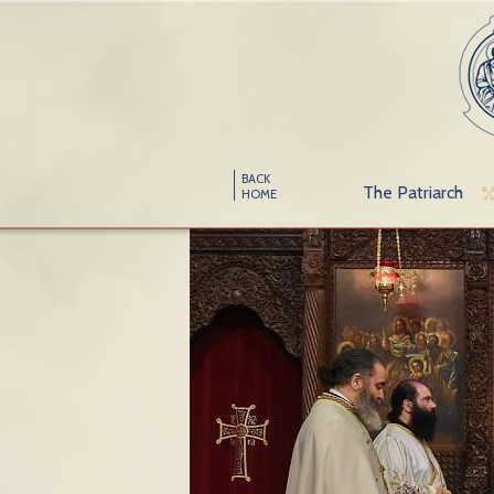
BACK
The Patriarch
HOME