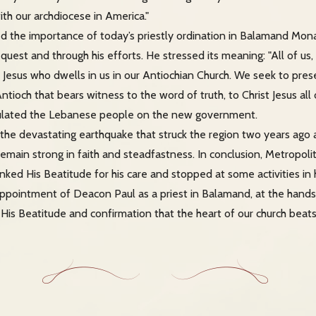
ith our archdiocese in America."
d the importance of today’s priestly ordination in Balamand Mon
quest and through his efforts. He stressed its meaning: "All of us,
 Jesus who dwells in us in our Antiochian Church. We seek to prese
Antioch that bears witness to the word of truth, to Christ Jesus all 
tulated the Lebanese people on the new government.
the devastating earthquake that struck the region two years ago 
 remain strong in faith and steadfastness. In conclusion, Metropol
nked His Beatitude for his care and stopped at some activities in 
ppointment of Deacon Paul as a priest in Balamand, at the hands 
 His Beatitude and confirmation that the heart of our church beats