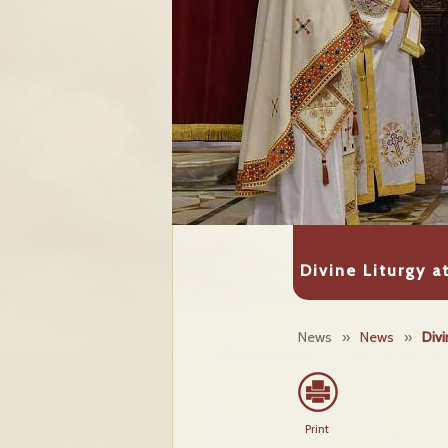
Divine Liturgy 
News
»
News
»
Divi
Print