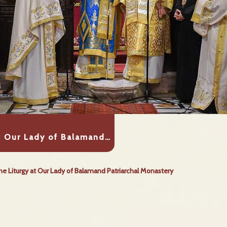
at Our Lady of Balamand…
ne Liturgy at Our Lady of Balamand Patriarchal Monastery