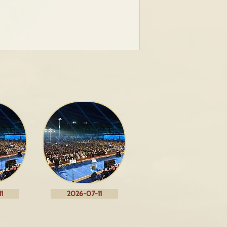
1
2026-07-11