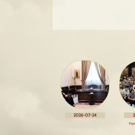
2026-07-24
2
Pat