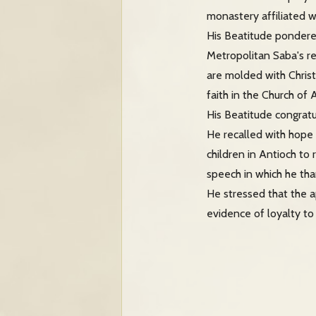
monastery affiliated w
His Beatitude pondere
Metropolitan Saba's re
are molded with Christ
faith in the Church of 
His Beatitude congra
He recalled with hope 
children in Antioch to
speech in which he tha
He stressed that the a
evidence of loyalty to