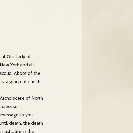
) at Our Lady of
 New York and all
aacoub, Abbot of the
, a group of priests,
 Archdiocese of North
chdiocese.
’s message to you
ntil death, the death
astic life in the