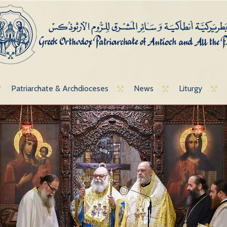
Patriarchate & Archdioceses
News
Liturgy