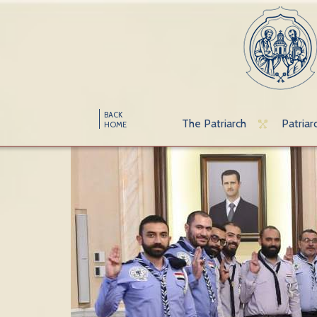
BACK
The Patriarch
Patriar
HOME