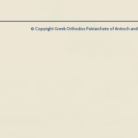
© Copyright Greek Orthodox Patriarchate of Antioch and Al