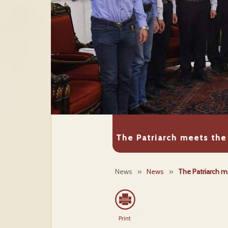
The Patriarch meets th
News
»
News
»
The Patriarch m
Print