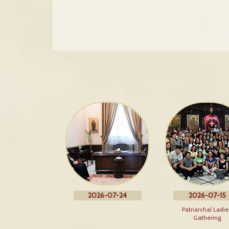
2026-07-24
2026-07-15
Patriarchal Ladie
Gathering