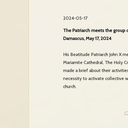
2024-05-17
The Patriarch meets the group
Damascus, May 17, 2024
His Beatitude Patriarch John X m
Mariamite Cathedral, The Holy Cr
made a brief about their activitie
necessity to activate collective 
church.