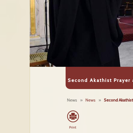
Second Akathist Prayer 
News
»
News
»
Second Akathist 
Print