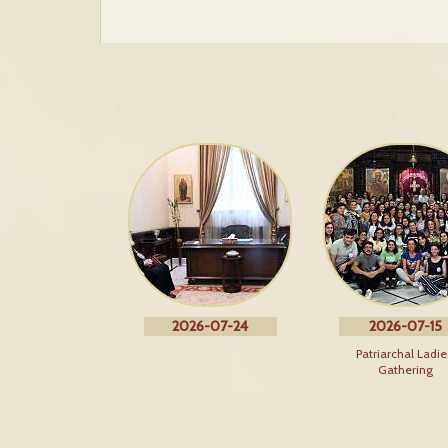
2026-07-24
2026-07-15
Patriarchal Ladie
Gathering