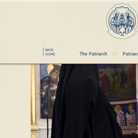
BACK
The Patriarch
Patriar
HOME