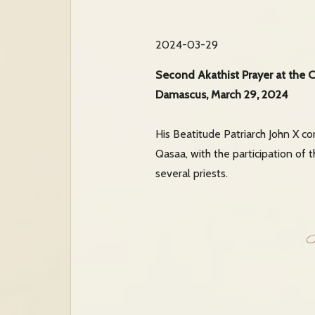
2024-03-29
Second Akathist Prayer at the C
Damascus, March 29, 2024
His Beatitude Patriarch John X c
Qasaa, with the participation of
several priests.