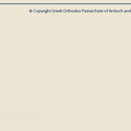
© Copyright Greek Orthodox Patriarchate of Antioch and Al