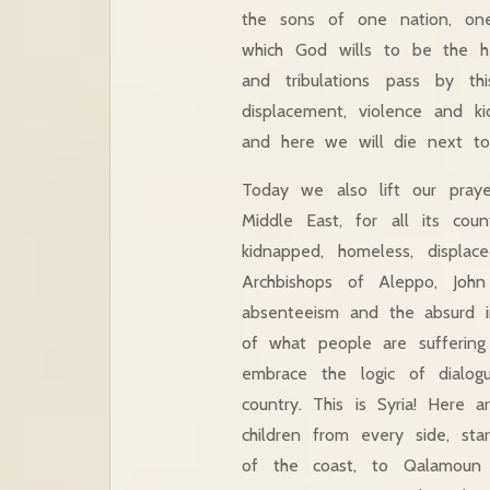
the sons of one nation, one 
which God wills to be the h
and tribulations pass by th
displacement, violence and k
and here we will die next to
Today we also lift our pray
Middle East, for all its co
kidnapped, homeless, displa
Archbishops of Aleppo, John
absenteeism and the absurd in
of what people are suffering
embrace the logic of dialog
country. This is Syria! Here 
children from every side, sta
of the coast, to Qalamoun 