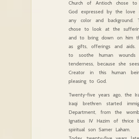
Church of Antioch chose to
God expressed by the love o
any color and background. 
chose to look at the suffer
and to bring down on him th
as gifts, offerings and aids
to soothe human wounds 
tenderness, because she see
Creator in this human bei
pleasing to God.
Twenty-five years ago, the Ir
Iraqi brethren started imm
Department, from the womb 
Ignatius IV Hazim of thric
spiritual son Samer Laham.
Today, twenty-five years la