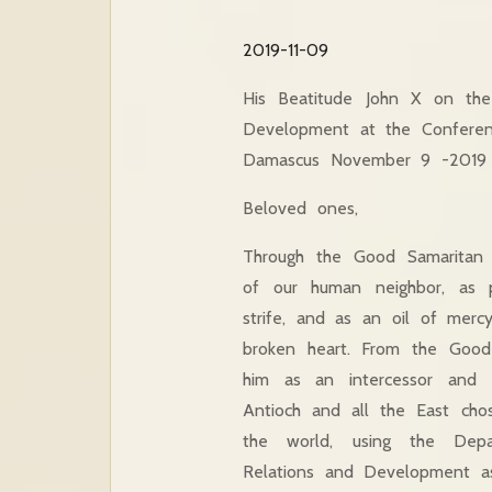
2019-11-09
His Beatitude John X on the
Development at the Conferen
Damascus November 9 -2019
Beloved ones,
Through the Good Samaritan
of our human
neighbor, as 
strife, and as an oil of merc
broken heart. From the Good
him as an intercessor and 
Antioch and all the East chos
the world, using the Depa
Relations and Development as