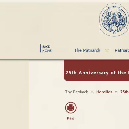
BACK
The Patriarch
Patriar
HOME
25th Anniversary of the
The Patriarch
»
Homilies
»
25th
Print