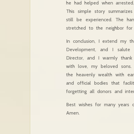
he had helped when arreste
This simple story summarizes
still be experienced. The h
stretched to the neighbor for 
In conclusion, I extend my t
Development, and I salute f
Director, and I warmly thank 
with love, my beloved sons.
the heavenly wealth with eart
and official bodies that faci
forgetting all donors and inte
Best wishes for many years o
Amen.