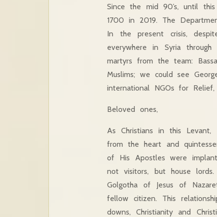
Since the mid 90’s, until th
1700 in 2019. The Departmen
In the present crisis, des
everywhere in Syria throug
martyrs from the team: Bass
Muslims; we could see George
international NGOs for Relief
Beloved ones,
As Christians in this Levant
from the heart and quintessen
of His Apostles were implan
not visitors, but house lor
Golgotha of Jesus of Nazare
fellow citizen. This relation
downs, Christianity and Chris