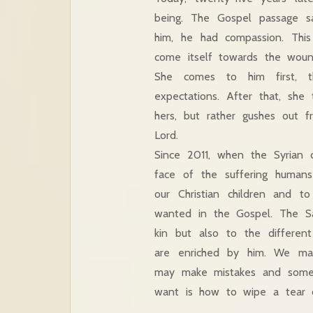
being. The Gospel passage 
him, he had compassion. This
come itself towards the woun
She comes to him first, t
expectations. After that, she
hers, but rather gushes out 
Lord.
Since 2011, when the Syrian c
face of the suffering human
our Christian children and t
wanted in the Gospel. The Sa
kin but also to the differen
are enriched by him. We ma
may make mistakes and someti
want is how to wipe a tear 