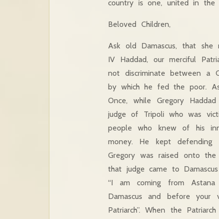
country is one, united in the 
Beloved Children,
Ask old Damascus, that she m
IV Haddad, our merciful Patr
not discriminate between a C
by which he fed the poor. As 
Once, while Gregory Haddad 
judge of Tripoli who was vi
people who knew of his inn
money. He kept defending h
Gregory was raised onto the
that judge came to Damascus 
“I am coming from Astana 
Damascus and before your 
Patriarch”. When the Patriar