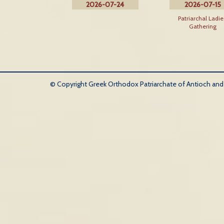
2026-07-24
2026-07-15
Patriarchal Ladie
Gathering
© Copyright Greek Orthodox Patriarchate of Antioch and Al