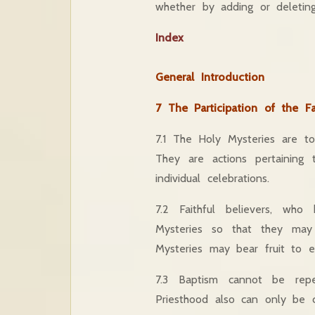
whether by adding or deletin
Index
General Introduction
7 The Participation of the Fa
7.1 The Holy Mysteries are to 
They are actions pertainin
individual celebrations.
7.2 Faithful believers, who
Mysteries so that they may
Mysteries may bear fruit to ete
7.3 Baptism cannot be repe
Priesthood also can only be 