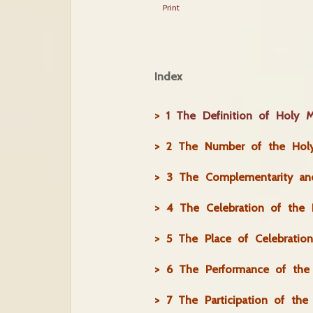
Print
Index
>
1 The Definition of Holy M
>
2 The Number of the Holy
>
3 The Complementarity and
>
4 The Celebration of the 
>
5 The Place of Celebratio
>
6 The Performance of the 
>
7 The Participation of the 