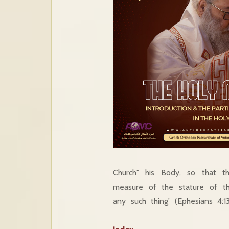
Church" his Body, so that t
measure of the stature of the
any such thing' (Ephesians 4:13