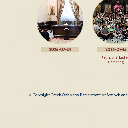
2026-07-24
2026-07-15
Patriarchal Ladie
Gathering
© Copyright Greek Orthodox Patriarchate of Antioch and Al