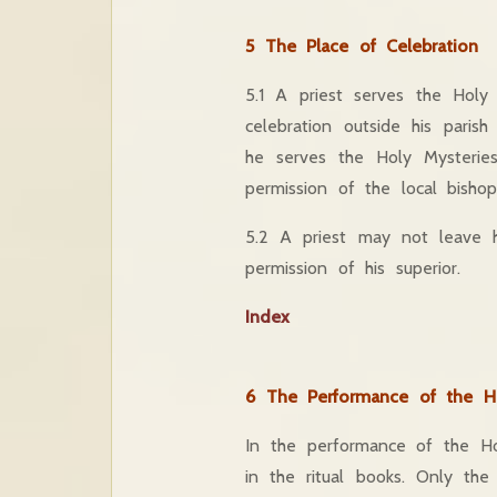
5 The Place of Celebration
5.1 A priest serves the Holy
celebration outside his paris
he serves the Holy Mysteries
permission of the local bishop
5.2 A priest may not leave h
permission of his superior.
Index
6 The Performance of the Ho
In the performance of the Hol
in the ritual books. Only the 