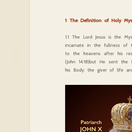
1 The Definition of Holy Mys
1.1 The Lord Jesus is the My
incarnate in the fullness 
to the heavens after his re
(John 14:18)but He sent the 
his Body: the giver of life an