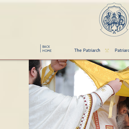
BACK
The Patriarch
Patriar
HOME