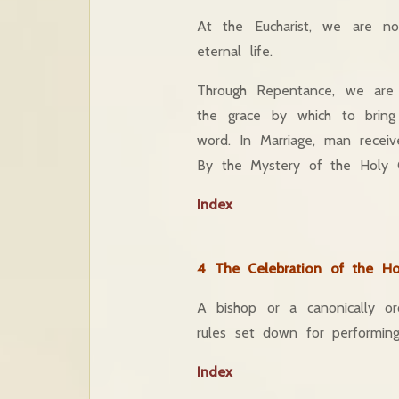
At the Eucharist, we are n
eternal life.
Through Repentance, we are 
the grace by which to brin
word. In Marriage, man recei
By the Mystery of the Holy Oil
Index
4 The Celebration of the Ho
A bishop or a canonically or
rules set down for performin
Index