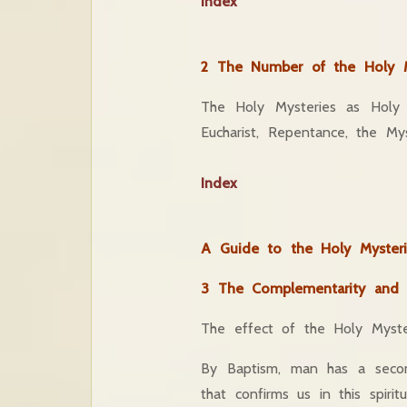
Index
2 The Number of the Holy M
The Holy Mysteries as Holy 
Eucharist, Repentance, the My
Index
A Guide to the Holy Mysteri
3 The Complementarity and In
The effect of the Holy Myste
By Baptism, man has a second
that confirms us in this spiri