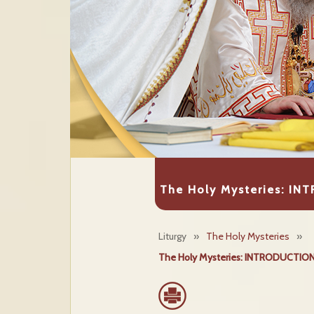
The Holy Mysteries: I
Liturgy
»
The Holy Mysteries
»
The Holy Mysteries: INTRODUCTION & 