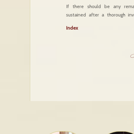
If there should be any rema
sustained after a thorough inv
Index