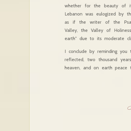
whether for the beauty of it
Lebanon was eulogized by the
as if the writer of the Ps
Valley, the Valley of Holine
earth" due to its moderate cli
I conclude by reminding you 
reflected, two thousand year
heaven, and on earth peace t