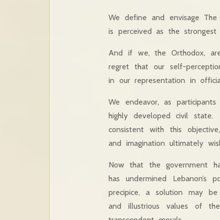
We define and envisage The S
is perceived as the stronges
And if we, the Orthodox, are
regret that our self-percepti
in our representation in officia
We endeavor, as participants
highly developed civil state
consistent with this objectiv
and imagination ultimately wis
Now that the government has
has undermined Lebanon’s po
precipice, a solution may b
and illustrious values of th
transcendent morals.