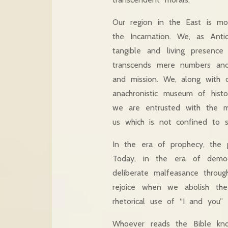
Our region in the East is mo
the Incarnation. We, as Anti
tangible and living presence
transcends mere numbers and 
and mission. We, along with 
anachronistic museum of histo
we are entrusted with the 
us which is not confined to s
In the era of prophecy, the p
Today, in the era of democ
deliberate malfeasance throug
rejoice when we abolish the
rhetorical use of “I and you”
Whoever reads the Bible kn