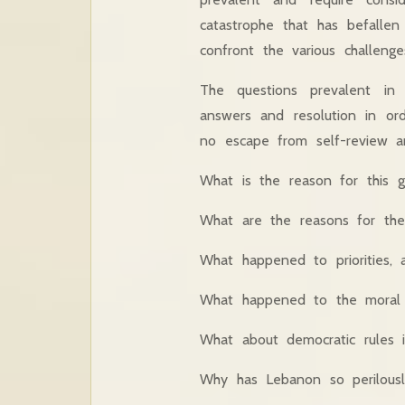
catastrophe that has befalle
confront the various challenge
The questions prevalent in
answers and resolution in o
no escape from self-review and
What is the reason for this gr
What are the reasons for the
What happened to priorities, a
What happened to the moral l
What about democratic rules 
Why has Lebanon so perilousl