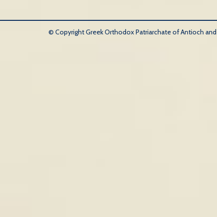
© Copyright Greek Orthodox Patriarchate of Antioch and Al