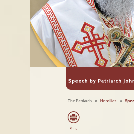
Speech by Patriarch John
The Patriarch
»
Homilies
»
Spee
Print