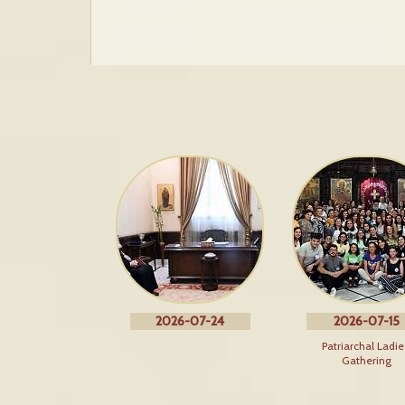
2026-07-24
2026-07-15
Patriarchal Ladie
Gathering