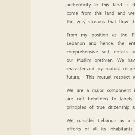
authenticity in this land is
come from this land and we 
the very streams that flow th
From my position as the Pa
Lebanon and hence, the ent
comprehensive self, entails a
our Muslim brethren. We have
characterized by mutual respe
future. This mutual respect an
We are a major component in
are not beholden to labels o
principles of true citizenship 
We consider Lebanon as a sin
efforts of all its inhabitan