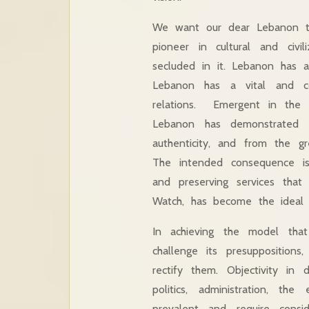
We want our dear Lebanon to
pioneer in cultural and civi
secluded in it. Lebanon has a
Lebanon has a vital and con
relations. Emergent in the m
Lebanon has demonstrated in
authenticity, and from the g
The intended consequence is
and preserving services that
Watch, has become the ideal 
In achieving the model tha
challenge its presuppositions
rectify them. Objectivity in
politics, administration, the
prevalent and require consi