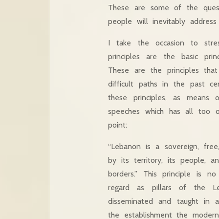
These are some of the ques
people will inevitably address
I take the occasion to stre
principles are the basic pri
These are the principles tha
difficult paths in the past 
these principles, as means 
speeches which has all too of
point:
“Lebanon is a sovereign, free
by its territory, its people, an
borders.” This principle is n
regard as pillars of the L
disseminated and taught in al
the establishment the modern