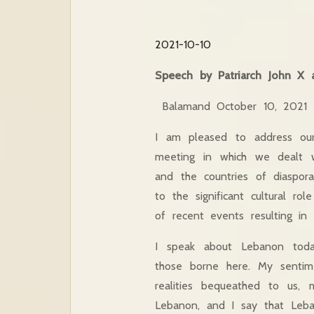
2021-10-10
Speech by Patriarch John X 
Balamand October 10, 2021
I am pleased to address ou
meeting in which we dealt w
and the countries of diaspor
to the significant cultural r
of recent events resulting in 
I speak about Lebanon today
those borne here. My sentim
realities bequeathed to us, m
Lebanon, and I say that Leba