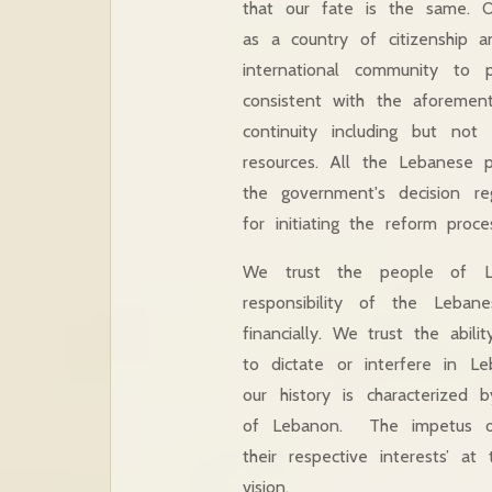
that our fate is the same. O
as a country of citizenship 
international community to 
consistent with the aforement
continuity including but not 
resources. All the Lebanese p
the government's decision re
for initiating the reform pro
We trust the people of Le
responsibility of the Lebanes
financially. We trust the abi
to dictate or interfere in Le
our history is characterized b
of Lebanon. The impetus of 
their respective interests’ a
vision.