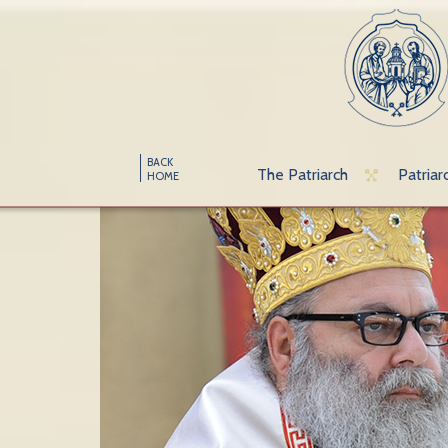
BACK
The Patriarch
Patriar
HOME