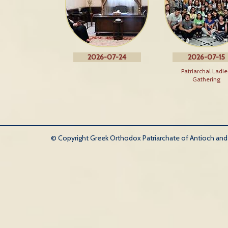
2026-07-24
2026-07-15
Patriarchal Ladie
Gathering
© Copyright Greek Orthodox Patriarchate of Antioch and Al