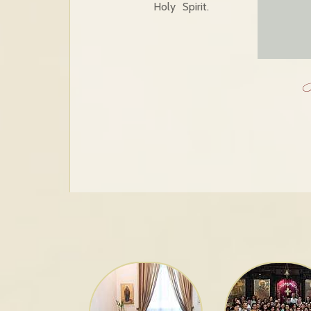
Holy Spirit.