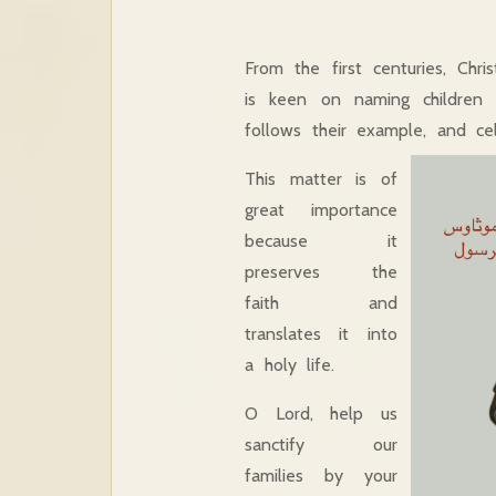
From the first centuries, Chr
is keen on naming children a
follows their example, and ce
This matter is of
great importance
because it
preserves the
faith and
translates it into
a holy life.
O Lord, help us
sanctify our
families by your