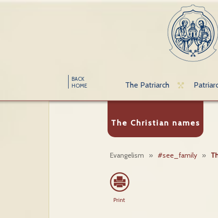
BACK
The Patriarch
Patriar
HOME
The Christian names
Evangelism
»
#see_family
»
Th
Print