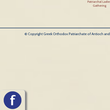
Patriarchal Ladie
Gathering
© Copyright Greek Orthodox Patriarchate of Antioch and Al