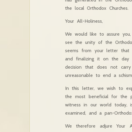
the local Orthodox Churches.
Your All-Holiness,
We would like to assure you, 
see the unity of the Orthodox
seems from your letter that 
and finalizing it on the da
decision that does not carr
unreasonable to end a schism
In this letter, we wish to ex
the most beneficial for the
witness in our world today, i
examined, and a pan-Orthodox
We therefore adjure Your A