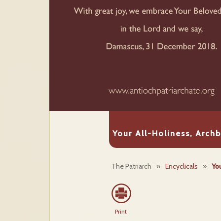
Your All-Holiness, Arch
The Patriarch
»
Encyclicals
»
Yo
Print