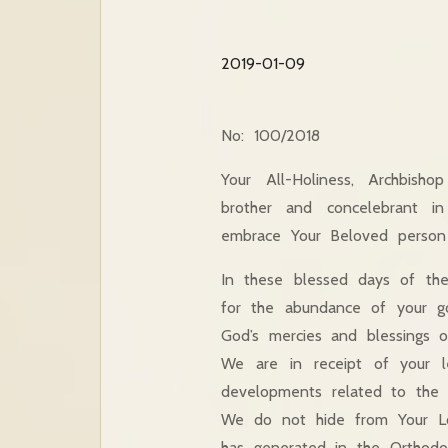
2019-01-09
No: 100/2018
Your All-Holiness, Archbish
brother and concelebrant in
embrace Your Beloved person
In these blessed days of the
for the abundance of your go
God’s mercies and blessings 
We are in receipt of your 
developments related to the O
We do not hide from Your Lov
has generated in the Orthodox