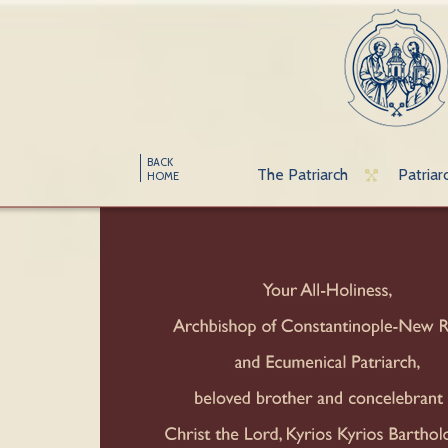
BACK
The Patriarch
Patriar
HOME