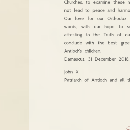
Churches, to examine these m
not lead to peace and harmon
Our love for our Orthodox 
words, with our hope to se
attesting to the Truth of o
conclude with the best gree
Antioch’s children.
Damascus, 31 December 2018.
John X
Patriarch of Antioch and all 