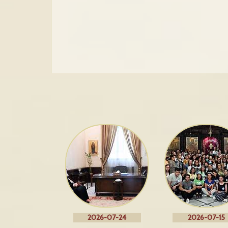
2026-07-24
2026-07-15