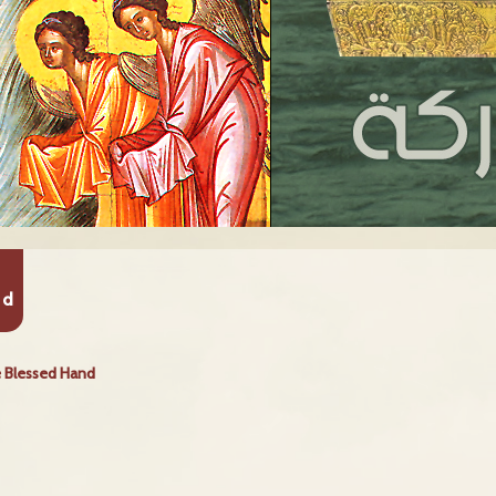
nd
 Blessed Hand