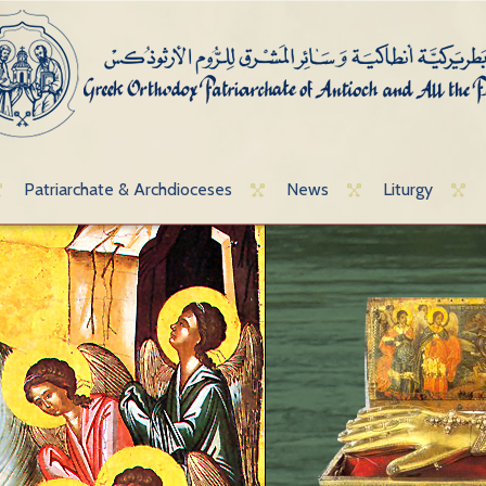
Patriarchate & Archdioceses
News
Liturgy