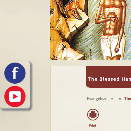
The Blessed Ha
Evangelism
»
»
The
Print