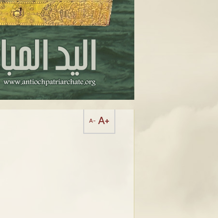
A+
A-