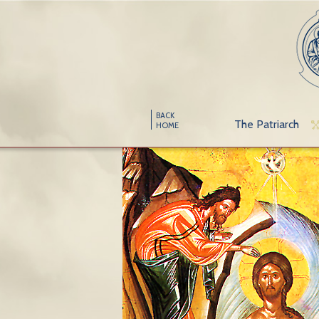
BACK
The Patriarch
HOME