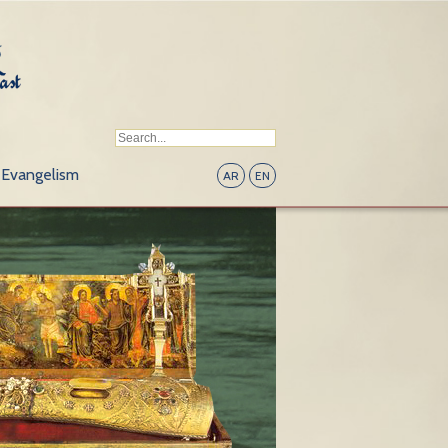
Evangelism
AR
EN