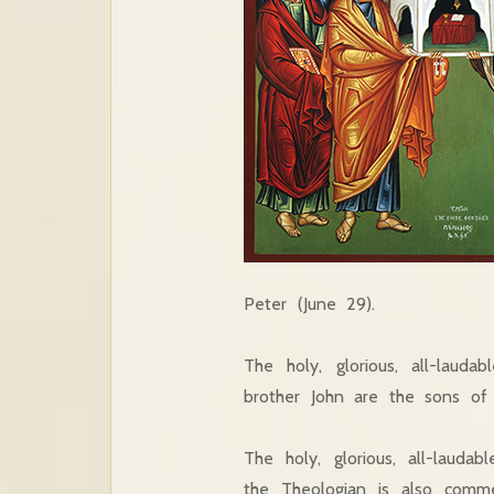
Peter (June 29).
The holy, glorious, all-lau
brother John are the sons of
The holy, glorious, all-lauda
the Theologian is also com