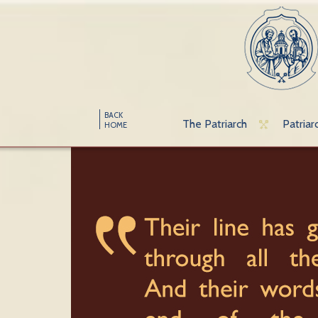
BACK
The Patriarch
Patriar
HOME