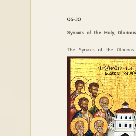
06-30
Synaxis of the Holy, Gloriou
The Synaxis of the Glorious