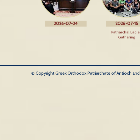
2026-07-24
2026-07-15
Patriarchal Ladie
Gathering
© Copyright Greek Orthodox Patriarchate of Antioch and Al