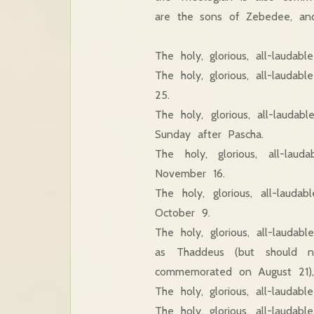
are the sons of Zebedee, and
The holy, glorious, all-lauda
The holy, glorious, all-laud
25.
The holy, glorious, all-lau
Sunday after Pascha.
The holy, glorious, all-la
November 16.
The holy, glorious, all-lau
October 9.
The holy, glorious, all-laud
as Thaddeus (but should 
commemorated on August 21),
The holy, glorious, all-laud
The holy, glorious, all-lauda