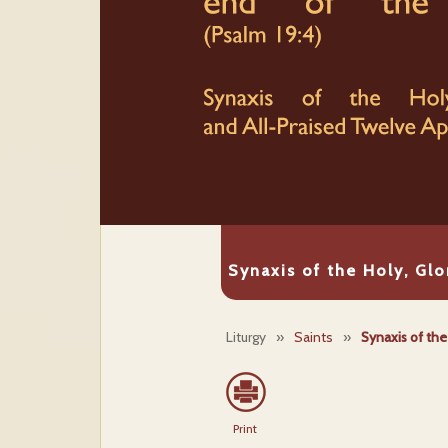
Synaxis of the Holy, Glo
Liturgy
»
Saints
»
Synaxis of the
Print