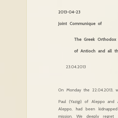
2013-04-23
Joint Communique of
The Greek Orthodox P
of Antioch and all t
23.04.2013
On Monday the 22.04.2013, w
Paul (Yazigi) of Aleppo and 
Aleppo, had been kidnapped
mission. We deeply regret w