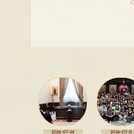
2026-07-24
2026-07-15