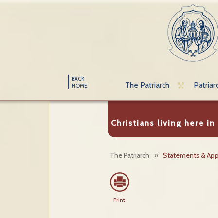
BACK
The Patriarch
Patriar
HOME
Christians living here in
The Patriarch
»
Statements & App
Print