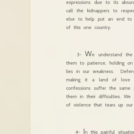
expressions due to its absur
call the kidnappers to resp
else to help put an end to 
of this one country.
W
3-
e understand the
them to patience, holding on
lies in our weakness. Defen
making it a land of love a
confessions suffer the same
them in their difficulties. We
of violence that tears up our
I
4-
n this painful situa