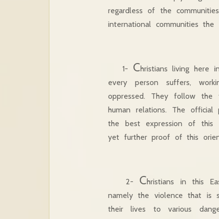
regardless of the communitie
international communities the f
C
1-
hristians living here 
every person suffers, wor
oppressed. They follow the 
human relations. The official
the best expression of this 
yet further proof of this orie
C
2-
hristians in this 
namely the violence that is 
their lives to various dan