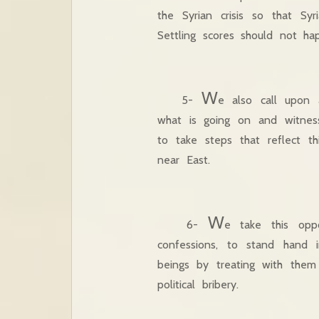
the Syrian crisis so that S
Settling scores should not h
W
5-
e also call upon 
what is going on and witness
to take steps that reflect th
near East.
W
6-
e take this oppo
confessions, to stand hand
beings by treating with them
political bribery.