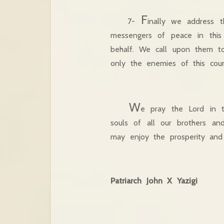
F
7-
inally we address 
messengers of peace in this 
behalf. We call upon them to
only the enemies of this coun
W
e pray the Lord in t
souls of all our brothers and
may enjoy the prosperity and
Patriarch John X Yazig