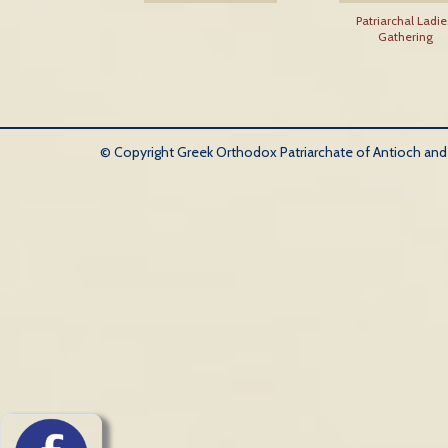
Patriarchal Ladie
Gathering
© Copyright Greek Orthodox Patriarchate of Antioch and Al