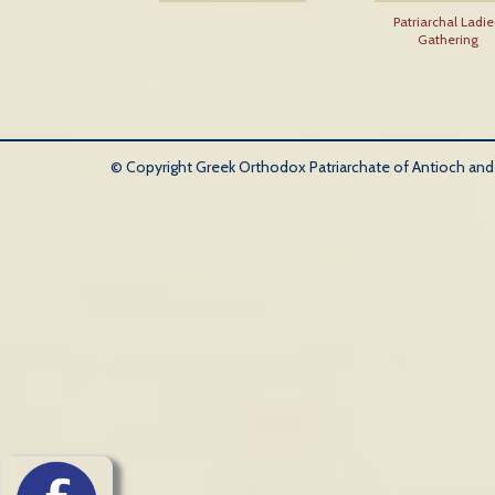
Patriarchal Ladie
Gathering
© Copyright Greek Orthodox Patriarchate of Antioch and Al