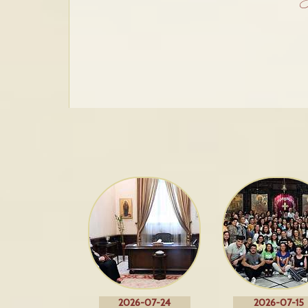
2026-07-24
2026-07-15