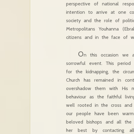
perspective of national respo
intention to arrive at one c
society and the role of polit
Metropolitans Youhanna (Ebr
citizens and in the face of 
O
n this occasion we a
sorrowful event. This period
for the kidnapping, the circ
Church has remained in con
overshadow them with His m
behaviour as the faithful liv
well rooted in the cross and 
our people have been warme
beloved bishops and all the
her best by contacting al