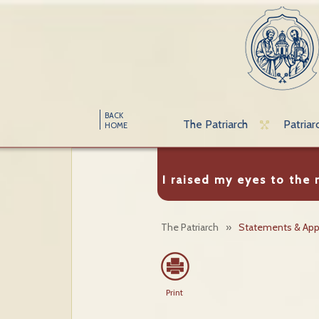
BACK
The Patriarch
Patriar
HOME
I raised my eyes to the
The Patriarch
»
Statements & App
Print