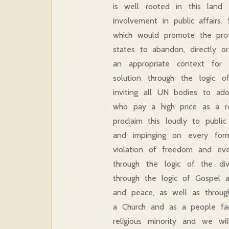
is well rooted in this land
involvement in public affairs
which would promote the prote
states to abandon, directly or
an appropriate context for 
solution through the logic o
inviting all UN bodies to ad
who pay a high price as a re
proclaim this loudly to publi
and impinging on every for
violation of freedom and ev
through the logic of the di
through the logic of Gospel 
and peace, as well as through
a Church and as a people fa
religious minority and we w