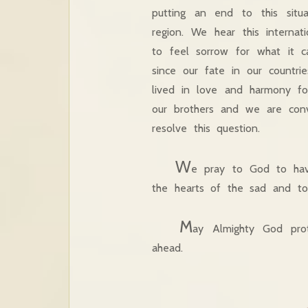
putting an end to this situ
region. We hear this internat
to feel sorrow for what it c
since our fate in our countr
lived in love and harmony fo
our brothers and we are convi
resolve this question.
W
e pray to God to hav
the hearts of the sad and to 
M
ay Almighty God prot
ahead.