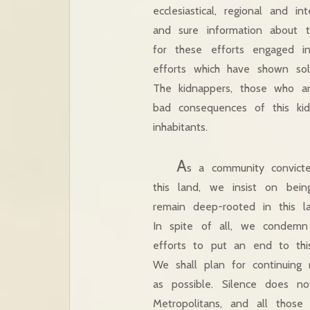
ecclesiastical, regional and i
and sure information about 
for these efforts engaged i
efforts which have shown sol
The kidnappers, those who a
bad consequences of this ki
inhabitants.
A
s a community convicte
this land, we insist on bein
remain deep-rooted in this l
In spite of all, we condem
efforts to put an end to thi
We shall plan for continuing
as possible. Silence does 
Metropolitans, and all those