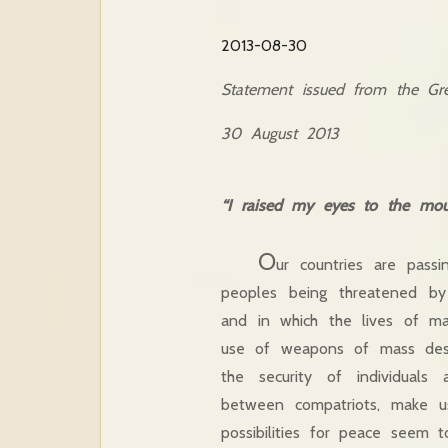
2013-08-30
Statement issued from the Gre
30 August 2013
“I raised my eyes to the mou
O
ur countries are passi
peoples being threatened by 
and in which the lives of man
use of weapons of mass destr
the security of individuals
between compatriots, make u
possibilities for peace seem 