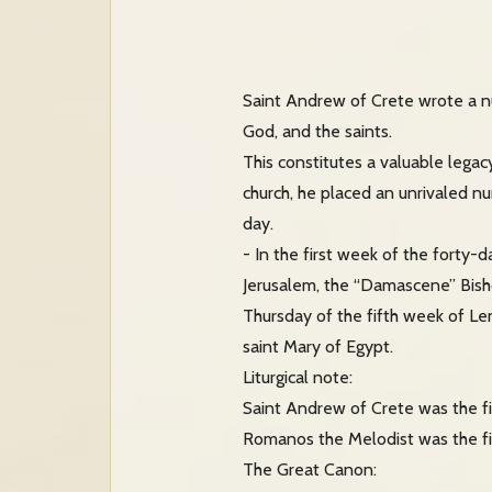
Saint Andrew of Crete wrote a nu
God, and the saints.
This constitutes a valuable legacy
church, he placed an unrivaled num
day.
- In the first week of the fort
Jerusalem, the “Damascene” Bish
Thursday of the fifth week of Le
saint Mary of Egypt.
Liturgical note:
Saint Andrew of Crete was the fir
Romanos the Melodist was the fi
The Great Canon: