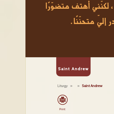
Saint Andrew
Liturgy
»
»
Saint Andrew
Print