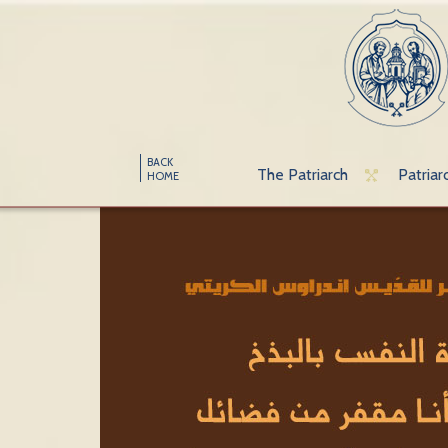
BACK
The Patriarch
Patriar
HOME