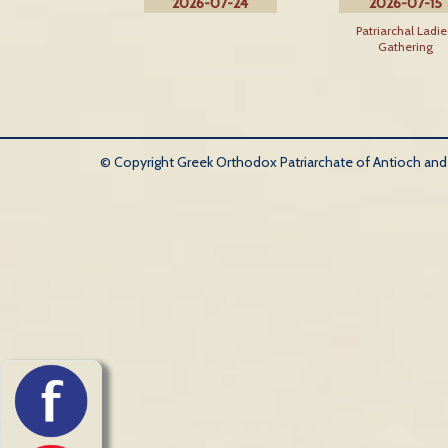
2026-07-24
2026-07-15
Patriarchal Ladie
Gathering
© Copyright Greek Orthodox Patriarchate of Antioch and Al