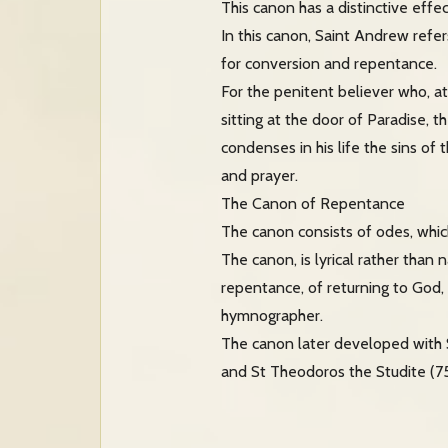
This canon has a distinctive effe
In this canon, Saint Andrew refe
for conversion and repentance.
For the penitent believer who, a
sitting at the door of Paradise, 
condenses in his life the sins of
and prayer.
The Canon of Repentance
The canon consists of odes, whic
The canon, is lyrical rather than
repentance, of returning to God, a
hymnographer.
The canon later developed with 
and St Theodoros the Studite (75