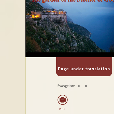
Page under translation
Evangelism
»
»
Print