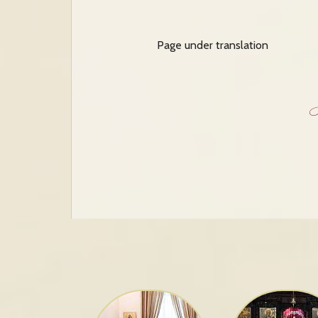
Page under translation