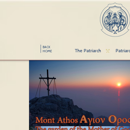
BACK
The Patriarch
Patriar
HOME