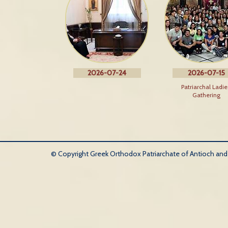
2026-07-24
2026-07-15
Patriarchal Ladie
Gathering
© Copyright Greek Orthodox Patriarchate of Antioch and Al