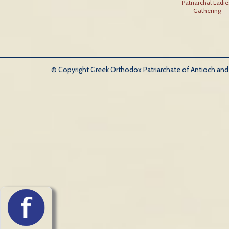
Patriarchal Ladie
Gathering
© Copyright Greek Orthodox Patriarchate of Antioch and Al