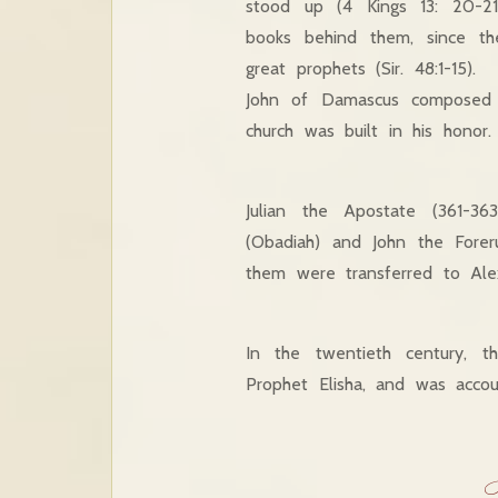
stood up (4 Kings 13: 20-21
books behind them, since the
great prophets (Sir. 48:1-15).
John of Damascus composed 
church was built in his honor.
Julian the Apostate (361-3
(Obadiah) and John the Forer
them were transferred to Alex
In the twentieth century, t
Prophet Elisha, and was accou