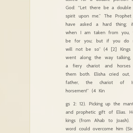
God: “Let there be a double 
spirit upon me.” The Prophet 
have asked a hard thing;
when I am taken from you, t
be for you; but if you do 
will not be so” (4 [2] Kings
went along the way talking,
a fiery chariot and horses
them both. Elisha cried out,
father, the chariot of I
horsemen!” (4 Kin
gs 2: 12). Picking up the man
and prophetic gift of Elias. 
kings (from Ahab to Joash).
word could overcome him (Sirach