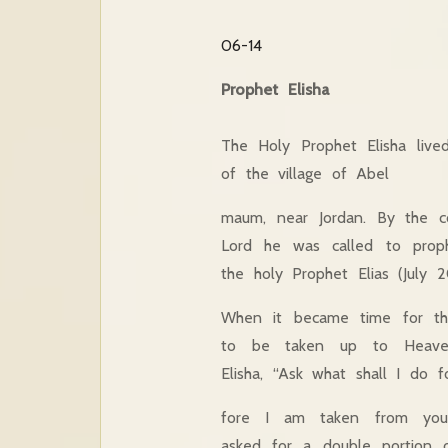
06-14
Prophet Elisha
The Holy Prophet Elisha live
of the village of Abel
maum, near Jordan. By the 
Lord he was called to proph
the holy Prophet Elias (July 2
When it became time for th
to be taken up to Heave
Elisha, “Ask what shall I do f
fore I am taken from you.”
asked for a double portion 