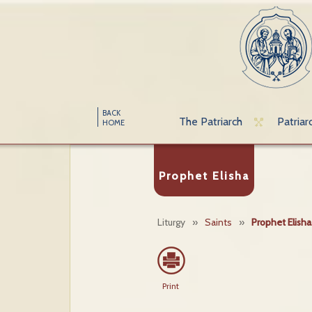
BACK
The Patriarch
Patriar
HOME
Prophet Elisha
Liturgy
»
Saints
»
Prophet Elisha
Print