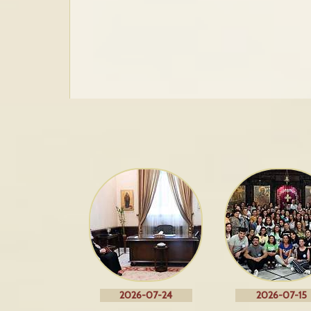
2026-07-24
2026-07-15