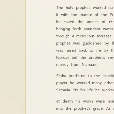
The holy prophet worked nume
it with the mantle of the Pro
he saved the armies of the
bringing forth abundant wate
through a miraculous increase
prophet was gladdened by th
was raised back to life by 
leprosy but the prophet’s se
money from Namaan.
Elisha predicted to the Israe
prayer he worked many other 
Samaria. “In his life he worke
at death his works were marv
into the prophet’s grave. As