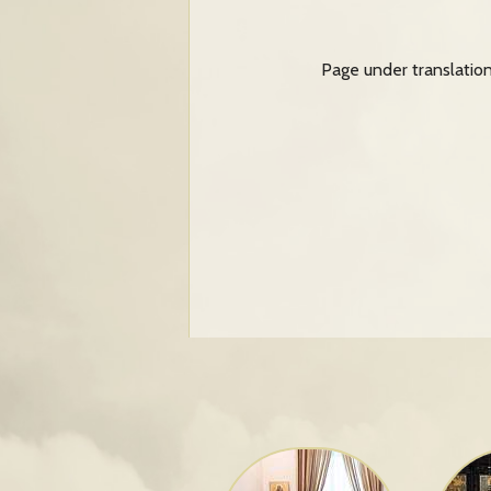
Page under translatio