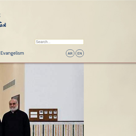
Evangelism
AR
EN