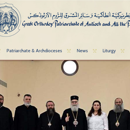
Patriarchate & Archdioceses
News
Liturgy