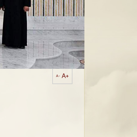
A+
A-