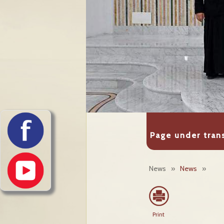
Page under tran
News
»
News
»
Print