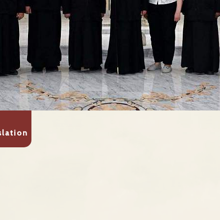
slation