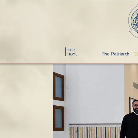
BACK
The Patriarch
HOME