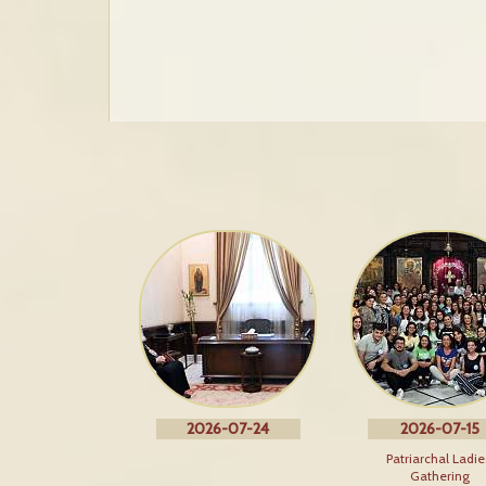
2026-07-24
2026-07-15
Patriarchal Ladie
Gathering