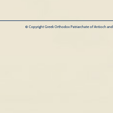
© Copyright Greek Orthodox Patriarchate of Antioch and Al