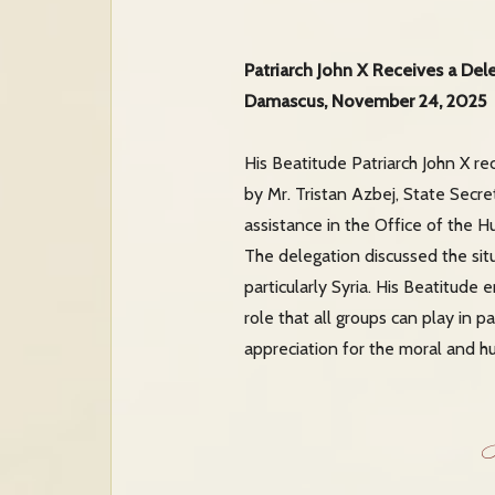
Patriarch John X Receives a Del
Damascus, November 24, 2025
His Beatitude Patriarch John X r
by Mr. Tristan Azbej, State Secre
assistance in the Office of the H
The delegation discussed the sit
particularly Syria. His Beatitude
role that all groups can play in p
appreciation for the moral and h