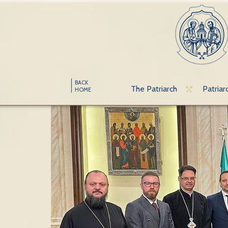
BACK
The Patriarch
Patriar
HOME