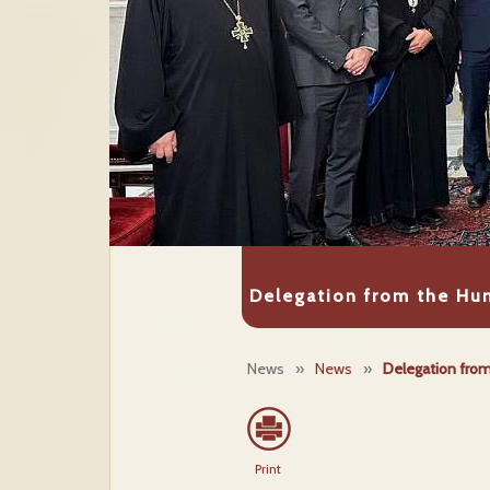
Delegation from the Hun
News
»
News
»
Delegation from 
Print