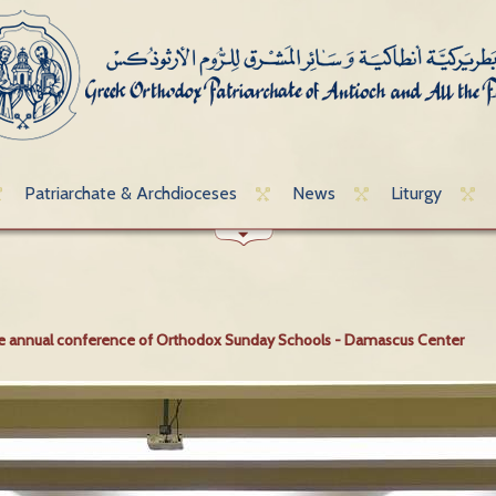
Patriarchate & Archdioceses
News
Liturgy
the annual conference of Orthodox Sunday Schools - Damascus Center