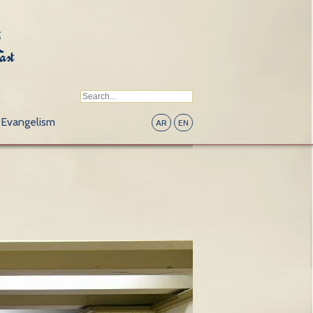
Evangelism
AR
EN