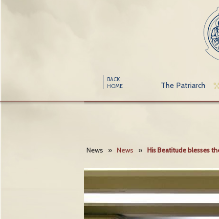
BACK
The Patriarch
HOME
News
»
News
»
His Beatitude blesses 