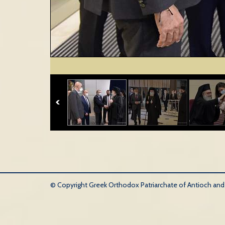
© Copyright Greek Orthodox Patriarchate of Antioch and Al