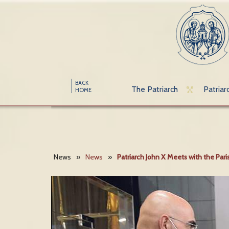
BACK
The Patriarch
Patriar
HOME
News
»
News
»
Patriarch John X Meets with the Par