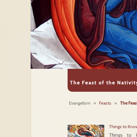
The Feast of the Nativit
Evangelism
»
Feasts
»
The Feast
Things to Know
Things to 