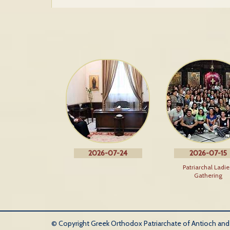
2026-07-24
2026-07-15
Patriarchal Ladie
Gathering
© Copyright Greek Orthodox Patriarchate of Antioch and Al