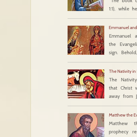
“The book o
1:1), while 
Emmanuel and 
Emmanuel a
the Evangel
sign. Behold
The Nativity i
The Nativit
that Christ
away from J
Matthew the Ev
Matthew t
prophecy r