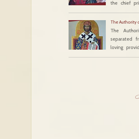
the chief p
The Authority 
The Author
separated fr
loving provi