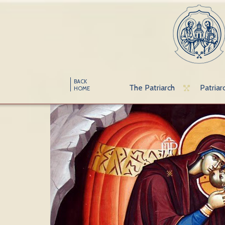
BACK
The Patriarch
Patriar
HOME