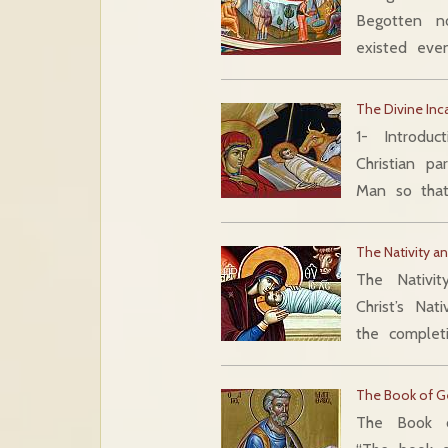
Begotten n
existed ev
The Divine Inc
1- Introduc
Christian pa
Man so tha
The Nativity 
The Nativi
Christ’s Na
the complet
The Book of G
The Book o