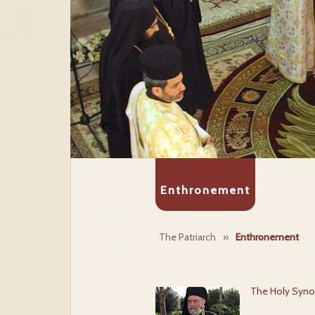
Enthronement
The Patriarch
»
Enthronement
The Holy Syno