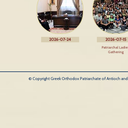
2026-07-24
2026-07-15
Patriarchal Ladie
Gathering
© Copyright Greek Orthodox Patriarchate of Antioch and Al