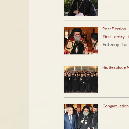
Post Election
First entry 
Entering fo
His Beatitude 
Congratulation