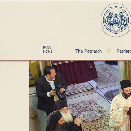
BACK
The Patriarch
Patriar
HOME