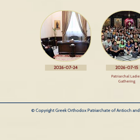
2026-07-24
2026-07-15
Patriarchal Ladie
Gathering
© Copyright Greek Orthodox Patriarchate of Antioch and Al