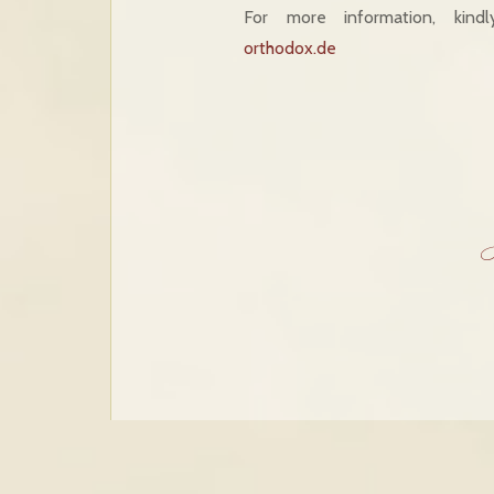
For more information, kind
orthodox.de