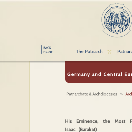
BACK
The Patriarch
Patriar
HOME
Germany and Central Eu
Patriarchate & Archdioceses
»
Arc
His Eminence, the Most Re
Isaac (Barakat)