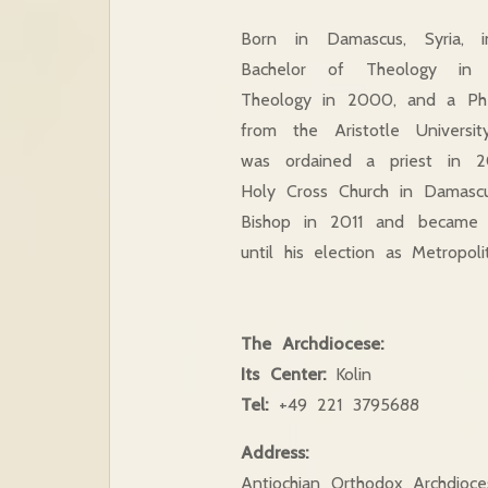
Born in Damascus, Syria, 
Bachelor of Theology in
Theology in 2000, and a Ph
from the Aristotle Universi
was ordained a priest in 
Holy Cross Church in Damasc
Bishop in 2011 and became a
until his election as Metropo
The Archdiocese:
Its Center:
Kolin
Tel:
+49 221 3795688
Address:
Antiochian Orthodox Archdioc