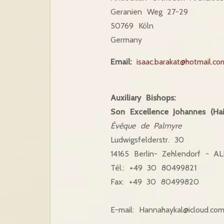
Geranien Weg 27-29
50769 Köln
Germany
Email:
isaac.barakat@hotmail.co
Auxiliary Bishops:
Son Excellence Johannes (Hai
Évêque de Palmyre
Ludwigsfelderstr. 30
14165 Berlin- Zehlendorf - 
Tél.: +49 30 80499821
Fax: +49 30 80499820
E-mail:
Hannahaykal@icloud.co