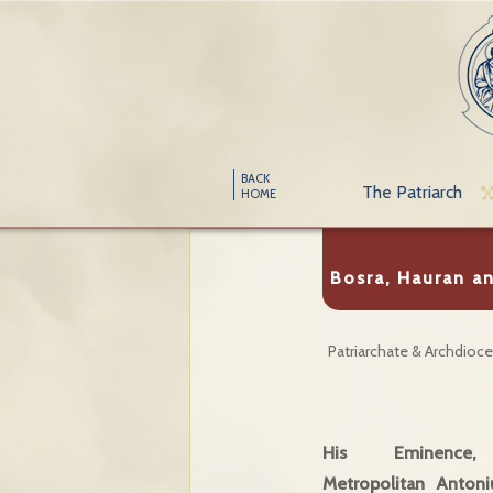
BACK
The Patriarch
HOME
Bosra, Hauran an
Patriarchate & Archdioc
His Eminence
Metropolitan Antoni