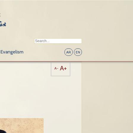
Evangelism
AR
EN
A+
A-