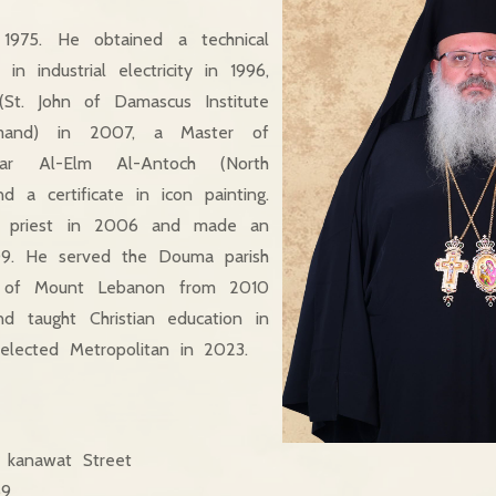
1975. He obtained a technical
 in industrial electricity in 1996,
St. John of Damascus Institute
amand) in 2007, a Master of
ar Al-Elm Al-Antoch (North
d a certificate in icon painting.
 priest in 2006 and made an
09. He served the Douma parish
e of Mount Lebanon from 2010
and taught Christian education in
elected Metropolitan in 2023.
kanawat Street
59