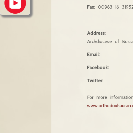
Fax:
00963 16 3195
Address:
Archdiocese of Bosr
Email:
Facebook:
Twitter:
For more information
www.orthodoxhauran