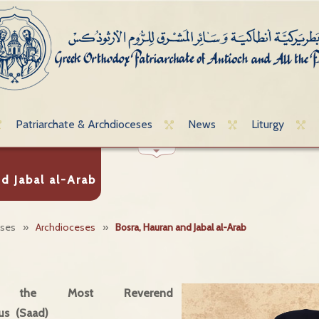
Patriarchate & Archdioceses
News
Liturgy
d Jabal al-Arab
eses
»
Archdioceses
»
Bosra, Hauran and Jabal al-Arab
, the Most Reverend
us (Saad)