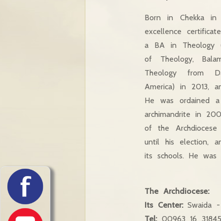
Born in Chekka in 
excellence certificate
a BA in Theology (
of Theology, Bal
Theology from D
America) in 2013, an
He was ordained a
archimandrite in 20
of the Archdioces
until his election, 
its schools. He was 
The Archdiocese:
Its Center:
Swaida - 
Tel:
00963 16 3184