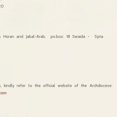
20
a Horan and Jabal-Arab, po.box: 18 Swaida - Syria
, kindly refer to the official website of the Archdiocese:
.com