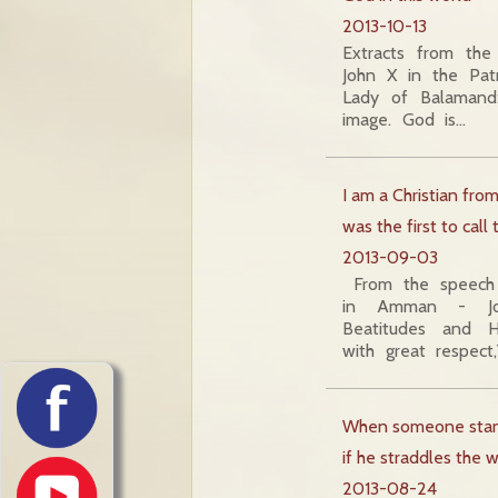
2013-10-13
Extracts from the
John X in the Pat
Lady of Balamand
image. God is…
I am a Christian fro
was the first to call
2013-09-03
From the speech 
in Amman - Jor
Beatitudes and H
with great respect
When someone stand
if he straddles the
2013-08-24