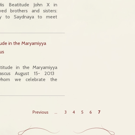
is Beatitude John X in
 brothers and sisters:
to Saydnaya to meet
tude in the Maryamiyya
us
titude in the Maryamiyya
ascus August 15- 2013
whom we celebrate the
Previous
...
3
4
5
6
7