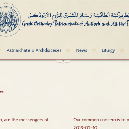
Patriarchate & Archdioceses
News
Liturgy
es
 are the messengers of
Our common concern is to 
2013-02-10