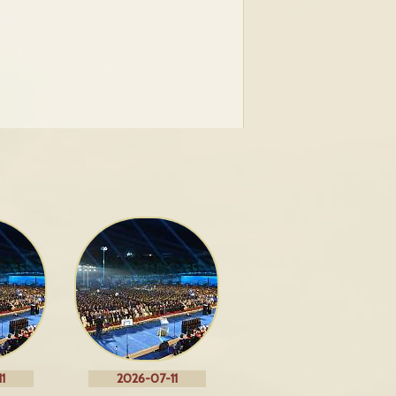
1
2026-07-11