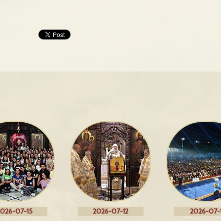
026-07-15
2026-07-12
2026-07-1