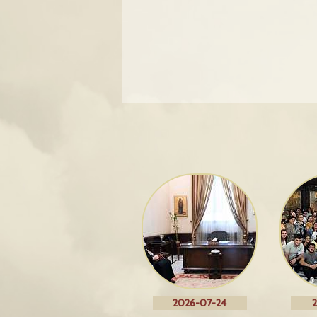
2026-07-24
2