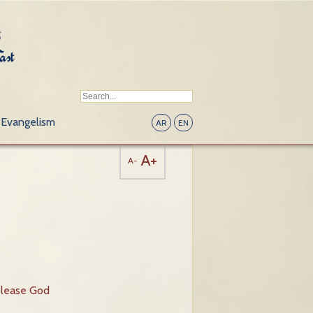
Evangelism
AR
EN
A+
A-
please God