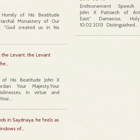
Enthronement Speech O
John X Patriarch of An
 Homily of His Beatitude
East." Damascus, Hol
riarchal Monastery of Our
10.02.2013 Distinguished…
: “God created us in his
m the Levant, the Levant
 the…
of His Beatitude John X
dan Your Majesty,Your
olinesses, in virtue and
,Your…
s in Saydnaya, he feels as
 windows of…