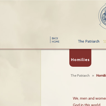
BACK
The Patriarch
HOME
Homilies
The Patriarch
»
Homili
We, men and women,
God in this world