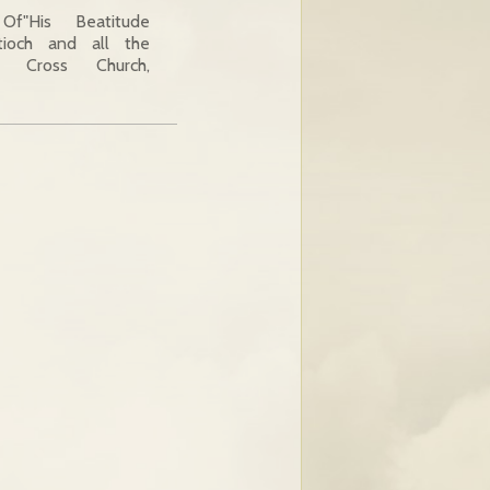
f"His Beatitude
tioch and all the
y Cross Church,