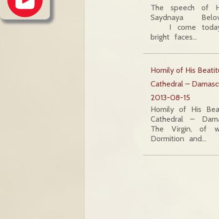
The speech of H
Saydnaya Beloved
I come today 
bright faces…
Homily of His Beati
Cathedral – Damasc
2013-08-15
Homily of His Bea
Cathedral – Dam
The Virgin, of 
Dormition and…