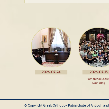
2026-07-24
2026-07-15
Patriarchal Ladie
Gathering
© Copyright Greek Orthodox Patriarchate of Antioch and Al