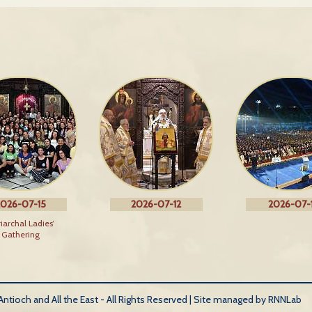
026-07-15
2026-07-12
2026-07-1
riarchal Ladies’
Gathering
tioch and All the East - All Rights Reserved |
Site managed by RNNLab