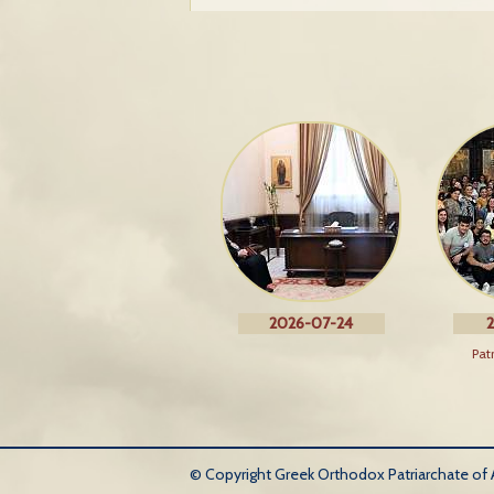
2026-07-24
2
Pat
© Copyright Greek Orthodox Patriarchate of An