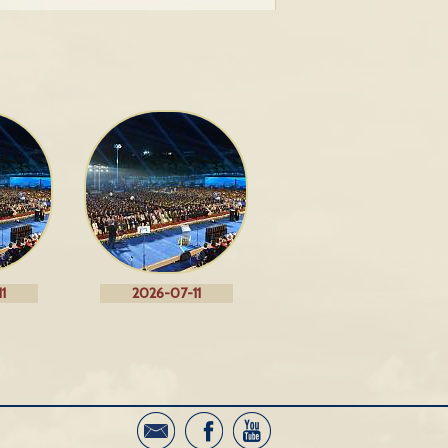
1
2026-07-11