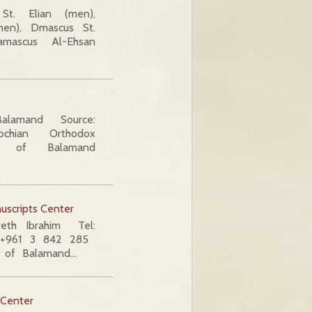
t. Elian (men),
men), Dmascus St.
mascus Al-Ehsan
alamand Source:
ochian Orthodox
ity of Balamand
uscripts Center
areth Ibrahim Tel:
: +961 3 842 285
y of Balamand…
 Center