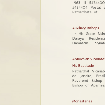
+963 11 5424400
5424404 Postal A
Patriarchate of…
Auxiliary Bishops
- His Grace Bish
Daraya Residenc
Damascus – SyriaM
Antiochian Vicariat
His Beatitude
Patriarchal Vicari
de Janeiro, Braz
Reverend Bishop 
Bishop of Apamea
Monasteries