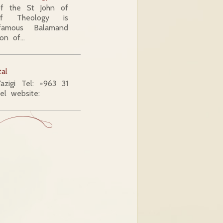
 the St John of
of Theology is
famous Balamand
ion of…
tal
azigi Tel: +963 31
l website: