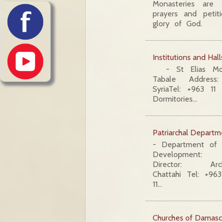
Monasteries are s
prayers and petit
glory of God.
Institutions and Hall
- St Elias Mona
Tabale Address:
SyriaTel: +963 
Dormitories…
Patriarchal Departm
- Department of 
Development:
Director: Arc
Chattahi Tel: +9
11…
Churches of Damasc