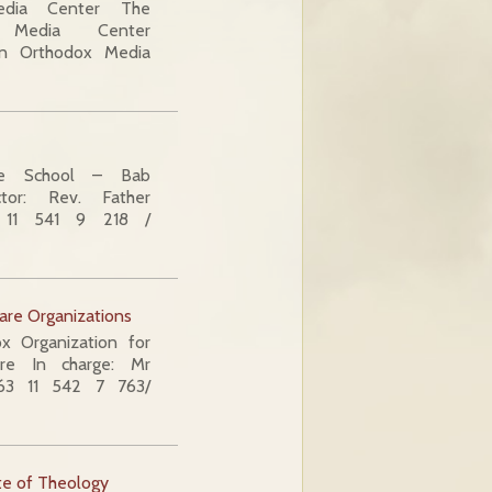
edia Center The
x Media Center
ian Orthodox Media
e School – Bab
tor: Rev. Father
 11 541 9 218 /
are Organizations
 Organization for
re In charge: Mr
963 11 542 7 763/
te of Theology