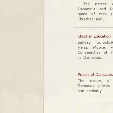
The names of
Damascus and R
name of their se
Churches and…
Christian Education
Sunday Schools:
Hejazi Mobile:
Communities of Fam
in Damascus…
Priests of Damascu
The names of 
Damascus priests 
and seniority: