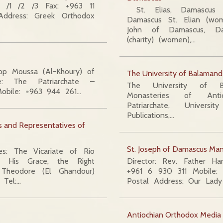
 /1 /2 /3 Fax: +963 11
St. Elias, Damascus S
ddress: Greek Orthodox
Damascus St. Elian (wo
John of Damascus, Da
(charity) (women),…
op Moussa (Al-Khoury) of
The University of Balamand
e: The Patriarchate –
The University of B
obile: +963 944 261…
Monasteries of Anti
Patriarchate, Univers
Publications,…
es and Representatives of
St. Joseph of Damascus Man
ates: The Vicariate of Rio
il His Grace, the Right
Director: Rev. Father H
Theodore (El Ghandour)
+961 6 930 311 Mobile
 Tel:…
Postal Address: Our Lad
Antiochian Orthodox Media