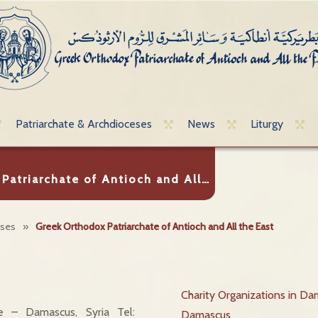
Patriarchate & Archdioceses
News
Liturgy
Patriarchate of Antioch and All…
eses
»
Greek Orthodox Patriarchate of Antioch and All the East
Charity Organizations in Da
te – Damascus, Syria Tel:
Damascus