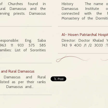
 Churches found in
History The name of
ural Damascus and the
Damascus Institute 
rving priests. Damascus
connected with the 
Monastery of the Dormit
Al- Hosen Patriarchal Hospi
Responsible: Eng. Saba
Director: Doctor Khalad Y
 +963 11 933 575 585
743 9 400 /1 /2 3033 :Te
ilies: List of Sororities
s and Rural Damascus
Damascus and Rural
listed as per their ranks
 Damascus and…