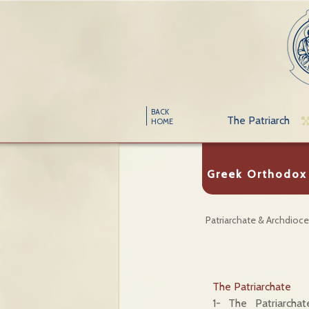
BACK
The Patriarch
HOME
Greek Orthodox 
Patriarchate & Archdioc
The Patriarchate
1- The Patriarcha