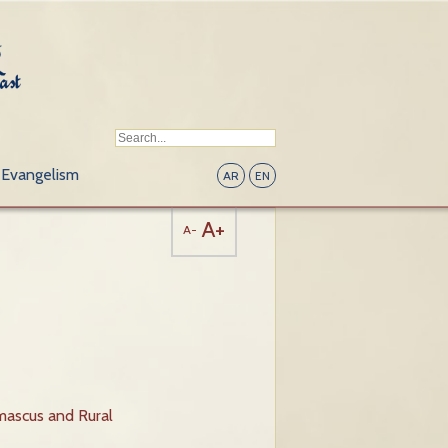
Evangelism
AR
EN
A+
A-
mascus and Rural