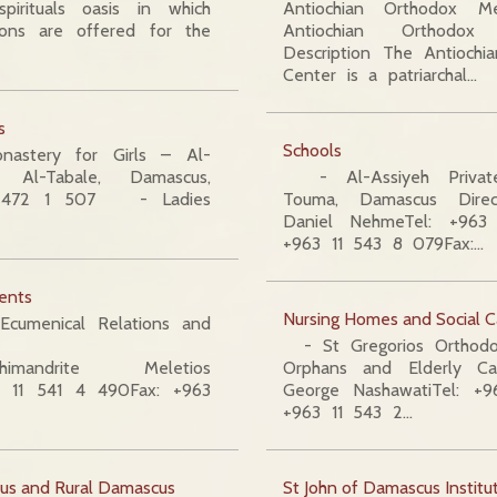
pirituals oasis in which
Antiochian Orthodox M
ions are offered for the
Antiochian Orthodo
Description The Antioch
Center is a patriarchal…
s
Schools
stery for Girls – Al-
 Al-Tabale, Damascus,
- Al-Assiyeh Privat
11 472 1 507 - Ladies
Touma, Damascus Direc
Daniel NehmeTel: +963
+963 11 543 8 079Fax:…
ents
Nursing Homes and Social C
Ecumenical Relations and
- St Gregorios Orthodox
himandrite Meletios
Orphans and Elderly Ca
63 11 541 4 490Fax: +963
George NashawatiTel: +
+963 11 543 2…
us and Rural Damascus
St John of Damascus Institu